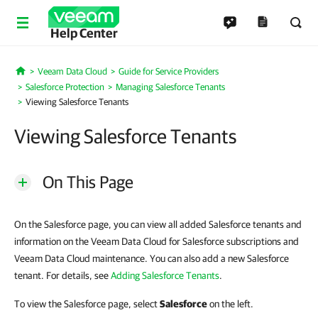
Help Center
Veeam Data Cloud
Guide for Service Providers
Home
Salesforce Protection
Managing Salesforce Tenants
Viewing Salesforce Tenants
Viewing Salesforce Tenants
On This Page
On the Salesforce page, you can view all added Salesforce tenants and
information on the Veeam Data Cloud for Salesforce subscriptions and
Veeam Data Cloud maintenance. You can also add a new Salesforce
tenant. For details, see
Adding Salesforce Tenants
.
To view the Salesforce page, select
Salesforce
on the left.