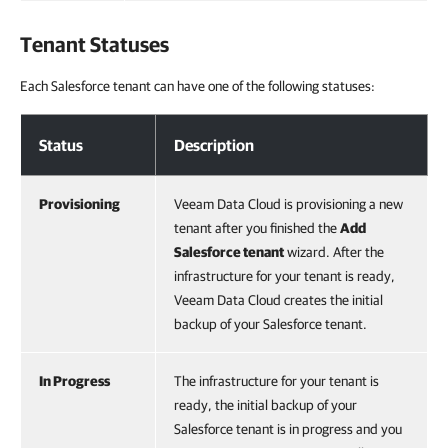
Tenant Statuses
Each Salesforce tenant can have one of the following statuses:
Tenant Statuses
Status
Description
Provisioning
Veeam Data Cloud is provisioning a new
tenant after you finished the
Add
Salesforce
tenant
wizard. After the
infrastructure for your tenant is ready,
Veeam Data Cloud creates the initial
backup of your Salesforce tenant.
In Progress
The infrastructure for your tenant is
ready, the initial backup of your
Salesforce tenant is in progress and you