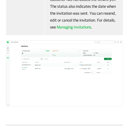
The status also indicates the date when
the invitation was sent. You can resend,
edit or cancel the invitation. For details,
see
Managing Invitations
.