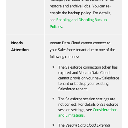
restore and archival jobs. You can re-
enable the backup policy. For details,
see
Enabling and Disabling Backup
Policies
.
Needs
Veeam Data Cloud cannot connect to
Attention
your Salesforce tenant due to one of the
following reasons:
The
Salesforce
connection token has
expired and
Veeam Data Cloud
cannot provision your new
Salesforce
tenant or backup your existing
Salesforce
tenant.
The
Salesforce
session settings are
not correct. For details on
Salesforce
session settings, see
Considerations
and Limitations
.
The
Veeam Data Cloud
External