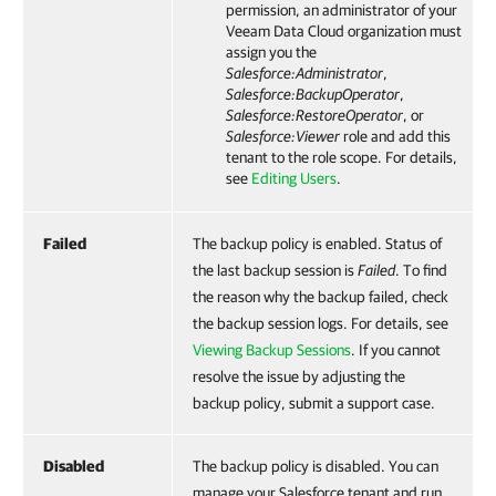
permission, an administrator of your
Veeam Data Cloud
organization must
assign you the
Salesforce
:Administrator
,
Salesforce
:BackupOperator
,
Salesforce
:RestoreOperator
, or
Salesforce
:Viewer
role and add this
tenant to the role scope. For details,
see
Editing Users
.
Failed
The backup policy is enabled. Status of
the last backup session is
Failed
. To find
the reason why the backup failed, check
the backup session logs. For details, see
Viewing Backup Sessions
. If you cannot
resolve the issue by adjusting the
backup policy, submit a support case.
Disabled
The backup policy is disabled. You can
manage your Salesforce tenant and run