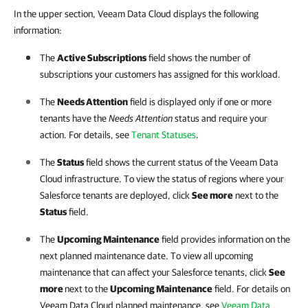
In the upper section, Veeam Data Cloud displays the following
information:
The
Active Subscriptions
field shows the number of
subscriptions your customers has assigned for this workload.
The
Needs Attention
field is displayed only if one or more
tenants have the
Needs Attention
status and require your
action. For details, see
Tenant Statuses
.
The
Status
field shows the current status of the
Veeam Data
Cloud
infrastructure. To view the status of regions where your
Salesforce
tenants are deployed, click
See more
next to the
Status
field.
The
Upcoming Maintenance
field provides information on the
next planned maintenance date. To view all upcoming
maintenance that can affect your
Salesforce
tenants, click
See
more
next to the
Upcoming Maintenance
field. For details on
Veeam Data Cloud
planned maintenance, see
Veeam Data