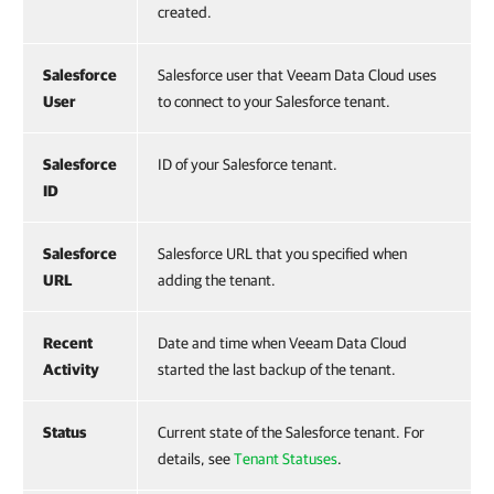
created.
Salesforce
Salesforce user that Veeam Data Cloud uses
User
to connect to your Salesforce tenant.
Salesforce
ID of your Salesforce tenant.
ID
Salesforce
Salesforce URL that you specified when
URL
adding the tenant.
Recent
Date and time when Veeam Data Cloud
Activity
started the last backup of the tenant.
Status
Current state of the Salesforce tenant. For
details, see
Tenant Statuses
.