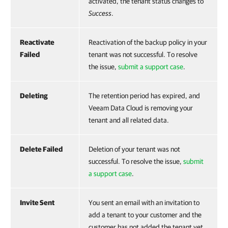
activated, the tenant status changes to
Success
.
Reactivate
Reactivation of the backup policy in your
Failed
tenant was not successful. To resolve
the issue,
submit a support case
.
Deleting
The retention period has expired, and
Veeam Data Cloud is removing your
tenant and all related data.
Delete Failed
Deletion of your tenant was not
successful. To resolve the issue,
submit
a support case
.
Invite Sent
You sent an email with an invitation to
add a tenant to your customer and the
customer has not added the tenant yet.