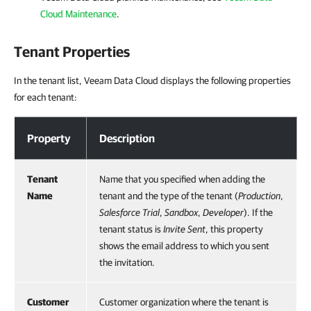
Cloud Maintenance
.
Tenant Properties
In the tenant list, Veeam Data Cloud displays the following properties
for each tenant:
Tenant Properties
Property
Description
Tenant
Name that you specified when adding the
Name
tenant and the type of the tenant (
Production
,
Salesforce
Trial
,
Sandbox
,
Developer
). If the
tenant status is
Invite Sent
, this property
shows the email address to which you sent
the invitation.
Customer
Customer organization where the tenant is