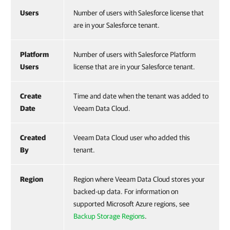
Users
Number of users with Salesforce license that
are in your Salesforce tenant.
Platform
Number of users with Salesforce Platform
Users
license that are in your Salesforce tenant.
Create
Time and date when the tenant was added to
Date
Veeam Data Cloud.
Created
Veeam Data Cloud user who added this
By
tenant.
Region
Region where Veeam Data Cloud stores your
backed-up data. For information on
supported Microsoft Azure regions, see
Backup Storage Regions
.