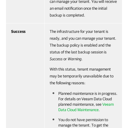
can manage your tenant.
You will receive
an email notification once the initial
backup is completed.
Success
The infrastructure for your tenant is
ready, and you can manage your tenant.
The backup policy is enabled and the
status of the last backup session is
Success
or
Warning
.
With this status, tenant management
may be temporarily unavailable due to
the following reasons:
Planned maintenance is in progress.
For details on
Veeam Data Cloud
planned maintenance, see
Veeam
Data Cloud Maintenance
.
You do not have permission to
manage the tenant. To get the