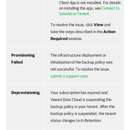
Client App
is not installed. For details
on installing the app, see
Connect to
Salesforce Tenant
.
To resolve the issue, click
View
and
take the steps described in the
Action
Required
window.
Provisioning
The infrastructure deployment or
Failed
initialization of the backup policy was
not successful. To resolve the issue,
submit a support case
.
Deprovisioning
Your subscription has expired and
Veeam Data Cloud is suspending the
backup policy in your tenant. After the
backup policy is suspended, the tenant
status changes to
In Retention
.