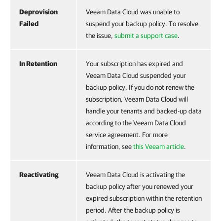
Deprovision
Veeam Data Cloud was unable to
Failed
suspend your backup policy. To resolve
the issue,
submit a support case
.
In Retention
Your subscription has expired and
Veeam Data Cloud suspended your
backup policy. If you do not renew the
subscription, Veeam Data Cloud will
handle your tenants and backed-up data
according to the Veeam Data Cloud
service agreement. For more
information, see
this Veeam article
.
Reactivating
Veeam Data Cloud is activating the
backup policy after you renewed your
expired subscription within the retention
period. After the backup policy is