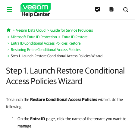
Help Center
Veeam Data Cloud
Guide for Service Providers
Home
Microsoft Entra ID Protection
Entra ID Restore
Entra ID Conditional Access Policies Restore
Restoring Entire Conditional Access Policies
Step 1. Launch Restore Conditional Access Policies Wizard
Step 1. Launch Restore Conditional
Access Policies Wizard
To launch the
Restore Conditional Access Policies
wizard, do the
following:
On the
Entra ID
page, click the name of the tenant you want to
manage.