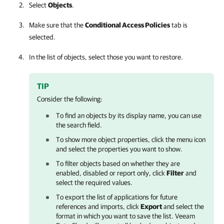
Select
Objects
.
Make sure that the
Conditional Access Policies
tab is
selected.
In the list of objects, select those you want to restore.
TIP
Consider the following:
To find an objects by its display name, you can use
the search field.
To show more object properties, click the menu icon
and select the properties you want to show.
To filter objects based on whether they are
enabled, disabled or report only, click
Filter
and
select the required values.
To export the list of applications for future
references and imports, click
Export
and select the
format in which you want to save the list.
Veeam