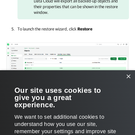
Data Cloud
will export all backed-up objects and
their properties that can be shown in the restore
window.
To launch the restore wizard, click
Restore
×
Our site uses cookies to
give you a great
experience.
We want to set additional cookies to
understand how you use our site,
remember your settings and improve site