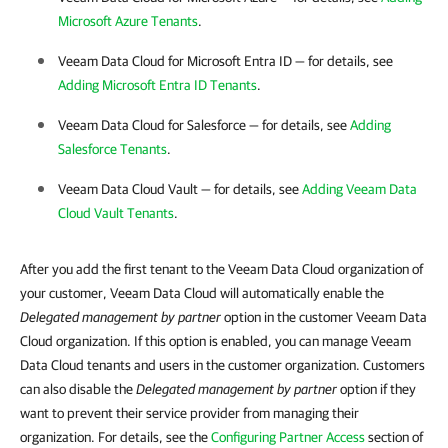
Microsoft Azure Tenants
.
Veeam Data Cloud for Microsoft Entra ID
— for details, see
Adding Microsoft Entra ID Tenants
.
Veeam Data Cloud for Salesforce
— for details, see
Adding
Salesforce Tenants
.
Veeam Data Cloud Vault
— for details, see
Adding Veeam Data
Cloud Vault Tenants
.
After you add the first tenant to the Veeam Data Cloud organization of
your customer, Veeam Data Cloud will automatically enable the
Delegated management by partner
option in the customer Veeam Data
Cloud organization. If this option is enabled, you can manage Veeam
Data Cloud tenants and users in the customer organization. Customers
can also disable the
Delegated management by partner
option if they
want to prevent their service provider from managing their
organization. For details, see the
Configuring Partner Access
section of