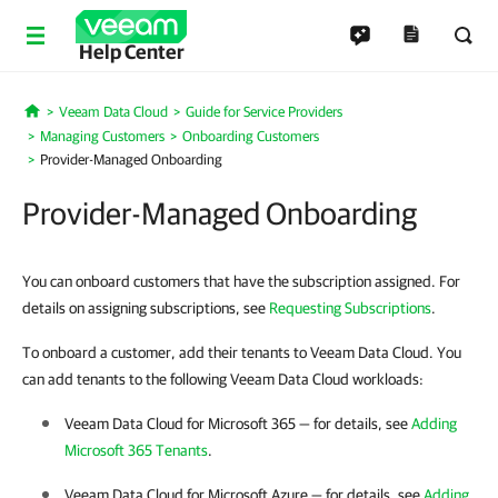
Help Center
Veeam Data Cloud
Guide for Service Providers
Home
Managing Customers
Onboarding Customers
Provider-Managed Onboarding
Provider-Managed Onboarding
You can onboard customers that have the subscription assigned. For
details on assigning subscriptions, see
Requesting Subscriptions
.
To onboard a customer, add their tenants to Veeam Data Cloud. You
can add tenants to the following Veeam Data Cloud workloads:
Veeam Data Cloud for Microsoft 365
— for details, see
Adding
Microsoft 365 Tenants
.
Veeam Data Cloud for Microsoft Azure
— for details, see
Adding