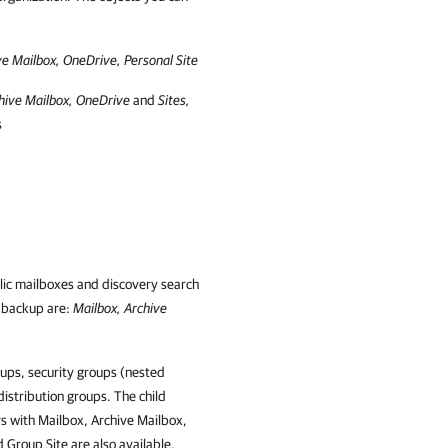
ve Mailbox, OneDrive, Personal Site
hive Mailbox, OneDrive
and
Sites,
s
lic mailboxes and discovery search
e backup are:
Mailbox, Archive
ups, security groups (nested
distribution groups. The child
s with Mailbox, Archive Mailbox,
Group Site are also available.