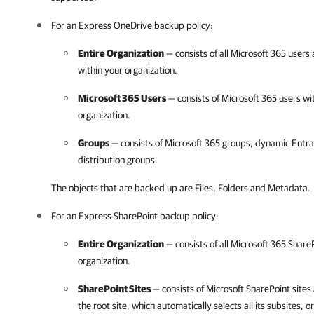
For an Express OneDrive backup policy:
Entire Organization
— consists of all
Microsoft 365
users 
within your organization.
Microsoft 365
Users
— consists of
Microsoft 365
users wi
organization.
Groups
— consists of
Microsoft 365
groups, dynamic Entra 
distribution groups.
The objects that are backed up are Files, Folders and Metadata.
For an Express SharePoint backup policy:
Entire Organization
— consists of all
Microsoft 365
ShareP
organization.
SharePoint Sites
— consists of Microsoft SharePoint sites 
the root site, which automatically selects all its subsites, or