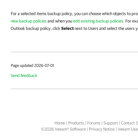
For a selected items backup policy, you can choose which objects to p
new backup policies
and when you
edit existing backup policies
. For e
Outlook backup policy, click
Select
next to Users and select the users 
Page updated 2026-07-01
Send feedback
Home
|
Products
|
Forums
|
Support
|
Contact S
©
2026
Veeam® Software
Privacy Notice
|
Veeam Uses