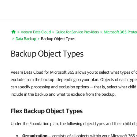
Veeam Data Cloud
Guide for Service Providers
Microsoft 365 Prote
Home
Data Backup
Backup Object Types
Backup Object Types
Veeam Data Cloud for Microsoft 365 allows you to select what types of o
exclude from the backup, depending on your plan. Objects of each type co
can specify processing and exclusion options — that is, select what child 
include in the backup and what to exclude from the backup.
Flex Backup Object Types
Under the Foundation plan, the following object types and their child ob
Organization
— consists of all objects within your
Microsoft 365
o