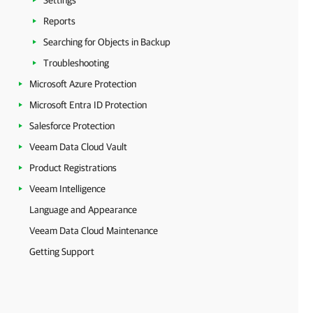
Settings
Reports
Searching for Objects in Backup
Troubleshooting
Microsoft Azure Protection
Microsoft Entra ID Protection
Salesforce Protection
Veeam Data Cloud Vault
Product Registrations
Veeam Intelligence
Language and Appearance
Veeam Data Cloud Maintenance
Getting Support