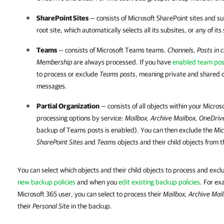
SharePoint Sites
— consists of Microsoft SharePoint sites and su
root site, which automatically selects all its subsites, or any of its
Teams
— consists of Microsoft Teams teams.
Channels, Posts in c
Membership
are always processed. If you have
enabled team po
to process or exclude
Teams posts
, meaning private and shared 
messages.
Partial Organization
— consists of all objects within your
Micros
processing options by service:
Mailbox, Archive Mailbox, OneDriv
backup of Teams posts is enabled). You can then exclude the
Mic
SharePoint Sites
and
Teams
objects and their child objects from t
You can select which objects and their child objects to process and ex
new backup policies
and when you
edit existing backup policies
. For ex
Microsoft 365 user, you can select to process their
Mailbox, Archive Mai
their
Personal Site
in the backup.