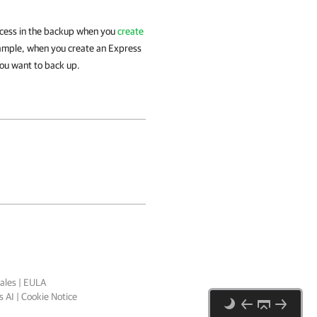
rocess in the backup when you
create
xample, when you create an Express
you want to back up.
ales
|
EULA
 AI
|
Cookie Notice