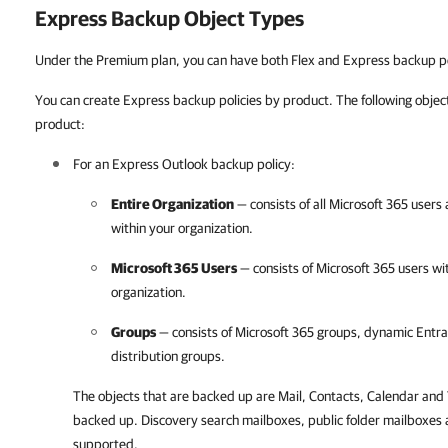
Express Backup Object Types
Under the Premium plan, you can have both Flex and Express backup po
You can create Express backup policies by product. The following object
product:
For an Express Outlook backup policy:
Entire Organization
— consists of all
Microsoft 365
users 
within your organization.
Microsoft 365
Users
— consists of
Microsoft 365
users wi
organization.
Groups
— consists of
Microsoft 365
groups, dynamic Entra 
distribution groups.
The objects that are backed up are Mail, Contacts, Calendar and 
backed up. Discovery search mailboxes, public folder mailboxes 
supported.