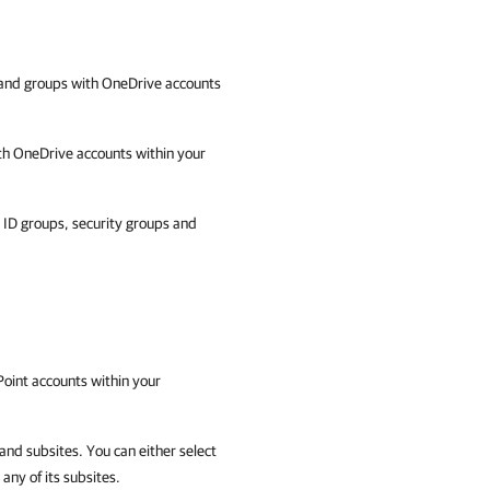
and groups with OneDrive accounts
th OneDrive accounts within your
ID groups, security groups and
oint accounts within your
and subsites. You can either select
 any of its subsites.