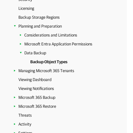
Licensing
Backup Storage Regions
Planning and Preparation
Considerations and Limitations
Microsoft Entra Application Permissions
Data Backup
Backup Object Types
Managing Microsoft 365 Tenants
Viewing Dashboard
Viewing Notifications
Microsoft 365 Backup
Microsoft 365 Restore
Threats
Activity