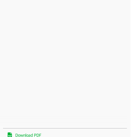
Download PDF