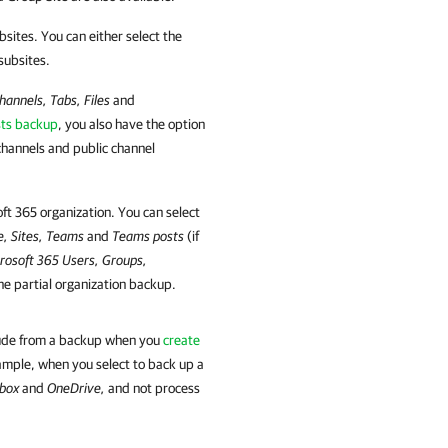
bsites. You can either select the
 subsites.
hannels, Tabs, Files
and
sts backup
, you also have the option
channels and public channel
oft 365
organization. You can select
e, Sites, Teams
and
Teams posts
(if
rosoft 365
Users, Groups,
he partial organization backup.
clude from a backup when you
create
ample, when you select to back up a
lbox
and
OneDrive,
and not process