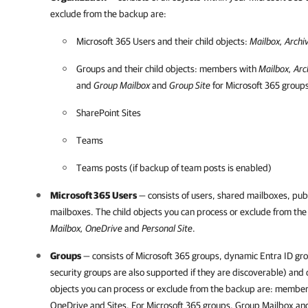
exclude from the backup are:
Microsoft 365
Users and their child objects:
Mailbox, Archi
Groups and their child objects: members with
Mailbox, Arc
and
Group Mailbox
and
Group Site
for
Microsoft 365
group
SharePoint Sites
Teams
Teams posts (if backup of team posts is enabled)
Microsoft 365
Users
— consists of users, shared mailboxes, pub
mailboxes. The child objects you can process or exclude from th
Mailbox, OneDrive
and
Personal
Site
.
Groups
— consists of
Microsoft 365
groups, dynamic Entra ID gro
security groups are also supported if they are discoverable) and 
objects you can process or exclude from the backup are: member
OneDrive and Sites. For
Microsoft 365
groups, Group Mailbox and 