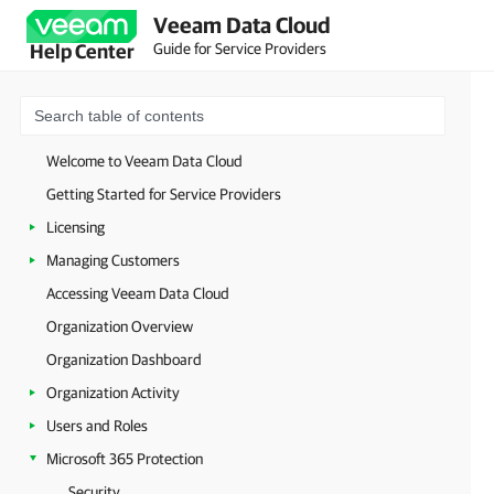
Veeam Data Cloud
Guide for Service Providers
Help Center
Welcome to Veeam Data Cloud
Getting Started for Service Providers
Licensing
Managing Customers
Accessing Veeam Data Cloud
Organization Overview
Organization Dashboard
Organization Activity
Users and Roles
Microsoft 365 Protection
Security