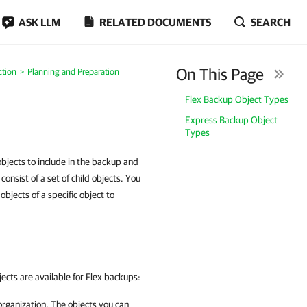
ASK LLM
RELATED DOCUMENTS
SEARCH
On This Page
ction
Planning and Preparation
Flex Backup Object Types
Express Backup Object
Types
bjects to include in the backup and
nsist of a set of child objects. You
objects of a specific object to
jects are available for Flex backups:
rganization. The objects you can