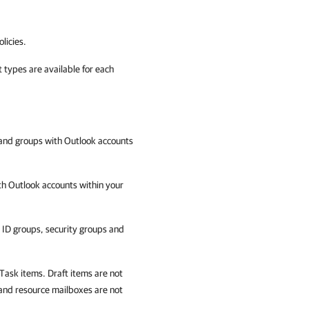
licies.
 types are available for each
and groups with Outlook accounts
th Outlook accounts within your
ID groups, security groups and
Task items. Draft items are not
and resource mailboxes are not