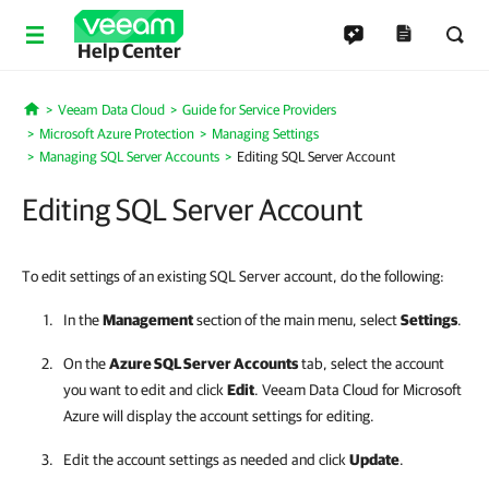
Help Center
Veeam Data Cloud
Guide for Service Providers
Home
Microsoft Azure Protection
Managing Settings
Managing SQL Server Accounts
Editing SQL Server Account
Editing SQL Server Account
To edit settings of an existing SQL Server account, do the following:
In the
Management
section of the main menu, select
Settings
.
On the
Azure SQL Server Accounts
tab, select the account
you want to edit and click
Edit
.
Veeam Data Cloud for Microsoft
Azure
will display the account settings for editing.
Edit the account settings as needed and click
Update
.