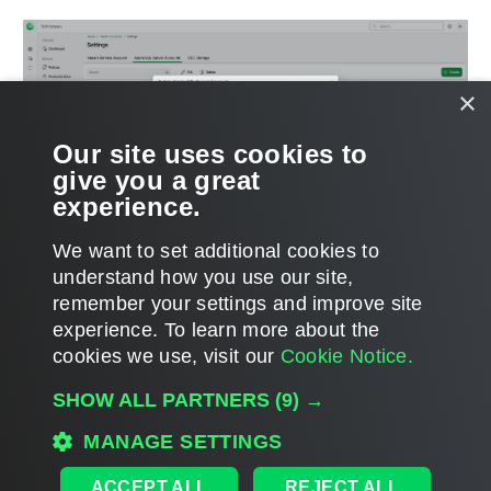
×
Our site uses cookies to
give you a great
experience.
We want to set additional cookies to
understand how you use our site,
remember your settings and improve site
experience. ​To learn more about the
Page updated 2026-03-04
cookies we use, visit our
Cookie Notice.
Send feedback
SHOW ALL PARTNERS
(9) →
MANAGE SETTINGS
Home
|
Products
|
Forums
|
Support
|
Contact Sales
|
EULA
ACCEPT ALL
REJECT ALL