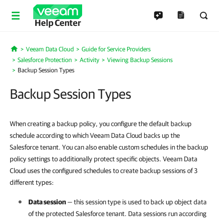
Help Center
Veeam Data Cloud
Guide for Service Providers
Home
Salesforce Protection
Activity
Viewing Backup Sessions
Backup Session Types
Backup Session Types
When creating a backup policy, you configure the default backup
schedule according to which Veeam Data Cloud backs up the
Salesforce tenant. You can also enable custom schedules in the backup
policy settings to additionally protect specific objects. Veeam Data
Cloud uses the configured schedules to create backup sessions of 3
different types:
Data session
— this session type is used to back up object data
of the protected
Salesforce
tenant. Data sessions run according