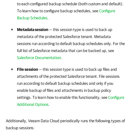
to each configured backup schedule (both custom and default).
To learn how to configure backup schedules, see
Configure
Backup Schedules
.
Metadata session
— this session type is used to back up
metadata of the protected
Salesforce
tenant. Metadata
sessions run according to default backup schedules only. For the
full list of
Salesforce
metadata that can be backed up, see
Salesforce Documentation
.
File session
— this session type is used to back up files and
attachments of the protected
Salesforce
tenant. File sessions
run according to default backup schedules and only if you
enable backup of files and attachments in backup policy
settings. To learn how to enable this functionality, see
Configure
Additional Options
.
Additionally, Veeam Data Cloud periodically runs the following types of
backup sessions: