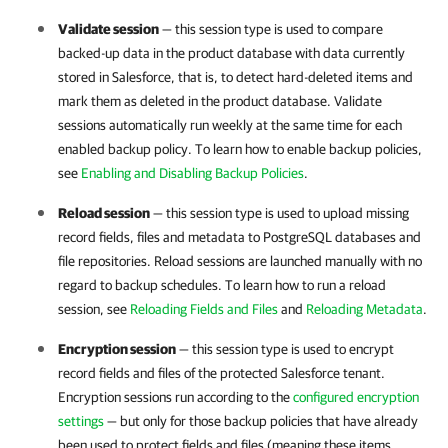
Validate session
— this session type is used to compare
backed-up data in the product database with data currently
stored in
Salesforce
, that is, to detect hard-deleted items and
mark them as deleted in the product database. Validate
sessions automatically run weekly at the same time for each
enabled backup policy. To learn how to enable backup policies,
see
Enabling and Disabling Backup Policies
.
Reload session
— this session type is used to upload missing
record fields, files and metadata to PostgreSQL databases and
file repositories. Reload sessions are launched manually with no
regard to backup schedules. To learn how to run a reload
session, see
Reloading Fields and Files
and
Reloading Metadata
.
Encryption session
— this session type is used to encrypt
record fields and files of the protected
Salesforce
tenant.
Encryption sessions run according to the
configured encryption
settings
— but only for those backup policies that have already
been used to protect fields and files (meaning these items