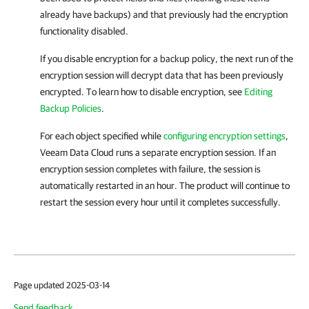
already have backups) and that previously had the encryption
functionality disabled.
If you disable encryption for a backup policy, the next run of the
encryption session will decrypt data that has been previously
encrypted. To learn how to disable encryption, see
Editing
Backup Policies
.
For each object specified while
configuring encryption settings
,
Veeam Data Cloud
runs a separate encryption session. If an
encryption session completes with failure, the session is
automatically restarted in an hour. The product will continue to
restart the session every hour until it completes successfully.
Page updated 2025-03-14
Send feedback