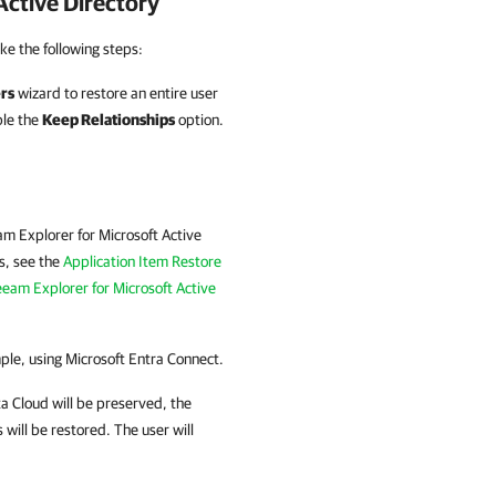
ctive Directory
ke the following steps:
rs
wizard to restore an entire user
ble the
Keep Relationships
option.
m Explorer for Microsoft Active
ls, see the
Application Item Restore
eam Explorer for Microsoft Active
mple, using Microsoft Entra Connect.
a Cloud
will be preserved, the
 will be restored. The user will