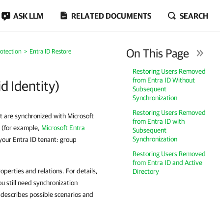
ASK LLM
RELATED DOCUMENTS
SEARCH
On This Page
rotection
Entra ID Restore
Restoring Users Removed
from Entra ID Without
d Identity)
Subsequent
Synchronization
Restoring Users Removed
t are synchronized with Microsoft
from Entra ID with
e (for example,
Microsoft Entra
Subsequent
Synchronization
your Entra ID tenant: group
Restoring Users Removed
from Entra ID and Active
perties and relations. For details,
Directory
ou still need synchronization
n describes possible scenarios and