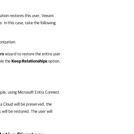
zation restores this user, Veeam
. In this case, take the following
onization.
rs
wizard to restore the entire user
ble the
Keep Relationships
option.
mple, using Microsoft Entra Connect.
a Cloud
will be preserved, the
 will be restored. The user will