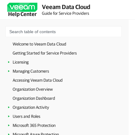
Veeam Data Cloud
Guide for Service Providers
Help Center
Welcome to Veeam Data Cloud
Getting Started for Service Providers
Licensing
Managing Customers
Accessing Veeam Data Cloud
Organization Overview
Organization Dashboard
Organization Activity
Users and Roles
Microsoft 365 Protection
Microsoft Azure Protection