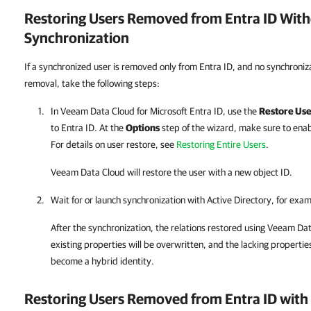
Restoring Users Removed from
Entra ID
With
Synchronization
If a synchronized user is removed only from Entra ID, and no synchroniz
removal, take the following steps:
In
Veeam Data Cloud for Microsoft Entra ID
, use the
Restore Use
to
Entra ID
. At the
Options
step of the wizard, make sure to ena
For details on user restore, see
Restoring Entire Users
.
Veeam Data Cloud
will restore the user with a new object ID.
Wait for or launch synchronization with Active Directory, for exa
After the synchronization, the relations restored using
Veeam Dat
existing properties will be overwritten, and the lacking properties
become a hybrid identity.
Restoring Users Removed from
Entra ID
with