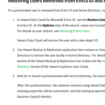
Restoring Users Removed from
Entra ID
and A
If a synchronized user is removed from Entra ID and Active Directory, ta
In
Veeam Data Cloud for Microsoft Entra ID
, use the
Restore Use
to
Entra ID
. At the
Options
step of the wizard, make sure to ena
For details on user restore, see
Restoring Entire Users
.
Veeam Data Cloud
will restore the user with a new object ID.
Use Veeam Backup & Replication application item restore or Veea
Directory to restore the user locally in Active Directory. For detai
section of the Veeam Backup & Replication User Guide and the
Ve
Directory
section of the Veeam Explorers User Guide.
Wait for or launch synchronization with Active Directory, for exa
After the synchronization, the relations restored using
Veeam Dat
existing properties will be overwritten, and the lacking properties
become a hybrid identity.