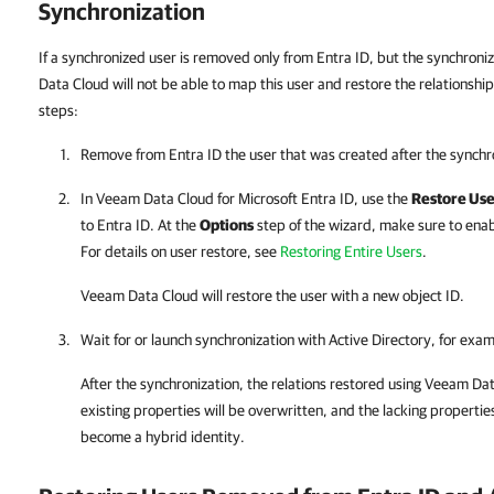
Synchronization
If a synchronized user is removed only from Entra ID, but the synchroni
Data Cloud will not be able to map this user and restore the relationships
steps:
Remove from
Entra ID
the user that was created after the synchr
In
Veeam Data Cloud for Microsoft Entra ID
, use the
Restore Use
to
Entra ID
. At the
Options
step of the wizard, make sure to ena
For details on user restore, see
Restoring Entire Users
.
Veeam Data Cloud
will restore the user with a new object ID.
Wait for or launch synchronization with Active Directory, for exa
After the synchronization, the relations restored using
Veeam Dat
existing properties will be overwritten, and the lacking properties
become a hybrid identity.