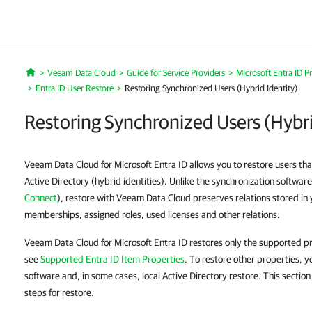
Veeam Data Cloud
Guide for Service Providers
Microsoft Entra ID P
Home
Entra ID User Restore
Restoring Synchronized Users (Hybrid Identity)
Restoring Synchronized Users (Hybri
Veeam Data Cloud for Microsoft Entra ID allows you to restore users tha
Active Directory (hybrid identities). Unlike the synchronization softwar
Connect
), restore with Veeam Data Cloud preserves relations stored in 
memberships, assigned roles, used licenses and other relations.
Veeam Data Cloud for Microsoft Entra ID restores only the supported pro
see
Supported Entra ID Item Properties
. To restore other properties, y
software and, in some cases, local Active Directory restore. This sectio
steps for restore.