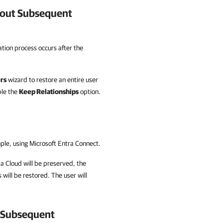
out Subsequent
ation process occurs after the
rs
wizard to restore an entire user
ble the
Keep Relationships
option.
mple, using Microsoft Entra Connect.
a Cloud
will be preserved, the
 will be restored. The user will
 Subsequent