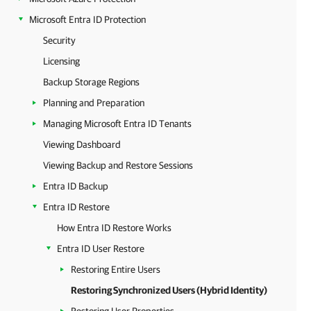
Microsoft Entra ID Protection
Security
Licensing
Backup Storage Regions
Planning and Preparation
Managing Microsoft Entra ID Tenants
Viewing Dashboard
Viewing Backup and Restore Sessions
Entra ID Backup
Entra ID Restore
How Entra ID Restore Works
Entra ID User Restore
Restoring Entire Users
Restoring Synchronized Users (Hybrid Identity)