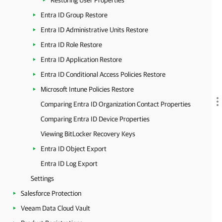
Restoring User Properties
Entra ID Group Restore
Entra ID Administrative Units Restore
Entra ID Role Restore
Entra ID Application Restore
Entra ID Conditional Access Policies Restore
Microsoft Intune Policies Restore
Comparing Entra ID Organization Contact Properties
Comparing Entra ID Device Properties
Viewing BitLocker Recovery Keys
Entra ID Object Export
Entra ID Log Export
Settings
Salesforce Protection
Veeam Data Cloud Vault