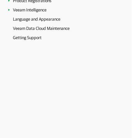
Product Registrations
Veeam Intelligence
Language and Appearance
Veeam Data Cloud Maintenance
Getting Support