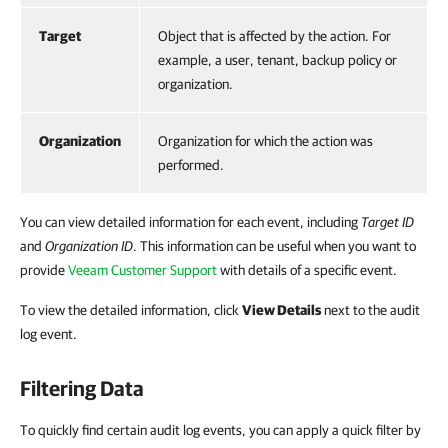
Target
Object that is affected by the action. For
example, a user, tenant, backup policy or
organization.
Organization
Organization for which the action was
performed.
You can view detailed information for each event, including
Target ID
and
Organization ID
. This information can be useful when you want to
provide
Veeam Customer Support
with details of a specific event.
To view the detailed information, click
View Details
next to the audit
log event.
Filtering Data
To quickly find certain audit log events, you can apply a quick filter by