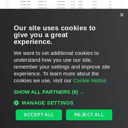
×
Our site uses cookies to
give you a great
experience.
We want to set additional cookies to
understand how you use our site,
remember your settings and improve site
experience. ​To learn more about the
Page updated 2026-07-02
cookies we use, visit our
Cookie Notice.
Send feedback
SHOW ALL PARTNERS
(9) →
MANAGE SETTINGS
Home
|
Products
|
Forums
|
Support
|
Contact Sales
|
EULA
ACCEPT ALL
REJECT ALL
©
2026
Veeam® Software
Privacy Notice
|
Veeam Uses AI
|
Cookie Notice