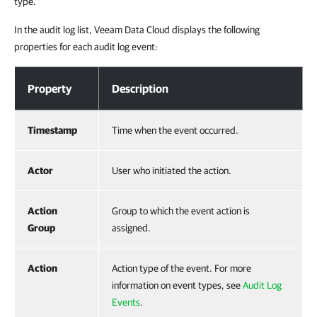
type.
In the audit log list, Veeam Data Cloud displays the following
properties for each audit log event:
Viewing Audit Logs
Property
Description
Timestamp
Time when the event occurred.
Actor
User who initiated the action.
Action
Group to which the event action is
Group
assigned.
Action
Action type of the event. For more
information on event types, see
Audit Log
Events
.