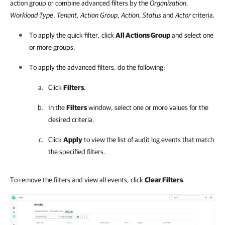
action group or combine advanced filters by the
Organization
,
Workload Type
,
Tenant
,
Action Group
,
Action
,
Status
and
Actor
criteria.
To apply the quick filter, click
All Actions Group
and select one
or more groups.
To apply the advanced filters, do the following:
Click
Filters
.
In the
Filters
window, select one or more values for the
desired criteria.
Click
Apply
to view the list of audit log events that match
the specified filters.
To remove the filters and view all events, click
Clear Filters
.