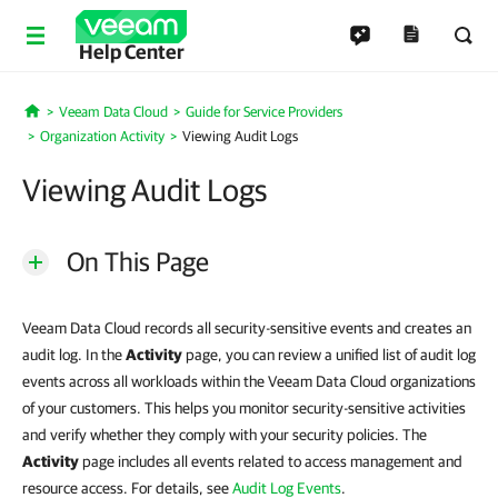
Help Center
Veeam Data Cloud
Guide for Service Providers
Home
Organization Activity
Viewing Audit Logs
Viewing Audit Logs
On This Page
Veeam Data Cloud records all security-sensitive events and creates an
audit log. In the
Activity
page, you can review a unified list of audit log
events across all workloads within the Veeam Data Cloud organizations
of your customers. This helps you monitor security-sensitive activities
and verify whether they comply with your security policies. The
Activity
page includes all events related to access management and
resource access. For details, see
Audit Log Events
.