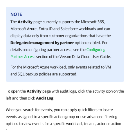
NOTE
The
Activity
page currently supports the
Microsoft 365
,
Microsoft Azure
,
Entra ID
and
Salesforce
workloads
and can
display data only from customer organizations that have the
Delegated management by partner
option enabled. For
details on configuring partner access, see the
Configuring
Partner Access
section of the
Veeam Data Cloud
User Guide
.
For the
Microsoft Azure
workload, only events related to VM
and SQL backup policies are supported.
To open the
Activity
page with audit logs, click the activity icon on the
left and then click
Audit Log
.
When you search for events, you can apply quick filters to locate
events assigned to a specific action group or use advanced filtering
options to view events for a specific workload, tenant, actor or action