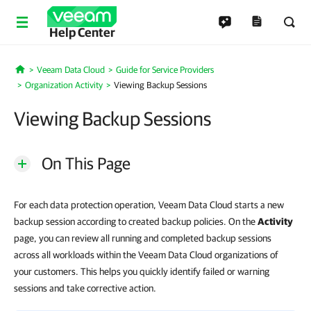
Help Center
Veeam Data Cloud
Guide for Service Providers
Home
Organization Activity
Viewing Backup Sessions
Viewing Backup Sessions
On This Page
For each data protection operation, Veeam Data Cloud starts a new
backup session according to created backup policies. On the
Activity
page, you can review all running and completed backup sessions
across all workloads within the Veeam Data Cloud organizations of
your customers. This helps you quickly identify failed or warning
sessions and take corrective action.