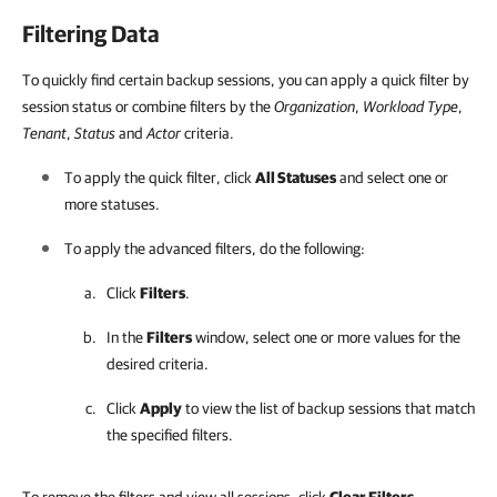
Filtering Data
To quickly find certain backup sessions, you can apply a quick filter by
session status or combine filters by the
Organization
,
Workload Type
,
Tenant
,
Status
and
Actor
criteria.
To apply the quick filter, click
All Statuses
and select one or
more statuses.
To apply the advanced filters, do the following:
Click
Filters
.
In the
Filters
window, select one or more values for the
desired criteria.
Click
Apply
to view the list of backup sessions that match
the specified filters.