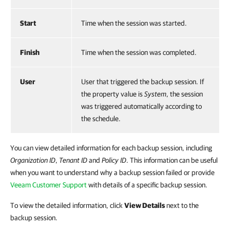
Start
Time when the session was started.
Finish
Time when the session was completed.
User
User that triggered the backup session. If
the property value is
System
, the session
was triggered automatically according to
the schedule.
You can view detailed information for each backup session, including
Organization ID
,
Tenant ID
and
Policy ID
. This information can be useful
when you want to understand why a backup session failed or provide
Veeam Customer Support
with details of a specific backup session.
To view the detailed information, click
View Details
next to the
backup session.