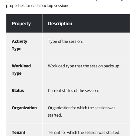
properties for each backup session:
Viewing Backup Sessions
Property
Description
Activity
Type of the session.
Type
Workload
Workload type that the session backs up.
Type
Status
Current status of the session.
Organization
Organization for which the session was
started.
Tenant
Tenant for which the session was started.