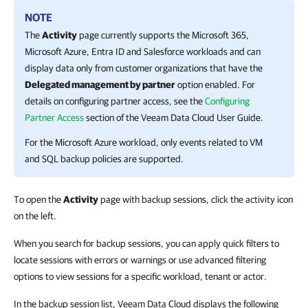
NOTE
The
Activity
page currently supports the
Microsoft 365
,
Microsoft Azure
,
Entra ID
and
Salesforce
workloads
and can
display data only from customer organizations that have the
Delegated management by partner
option enabled. For
details on configuring partner access, see the
Configuring
Partner Access
section of the
Veeam Data Cloud
User Guide
.
For the
Microsoft Azure
workload, only events related to VM
and SQL backup policies are supported.
To open the
Activity
page with backup sessions, click the activity icon
on the left.
When you search for backup sessions, you can apply quick filters to
locate sessions with errors or warnings or use advanced filtering
options to view sessions for a specific workload, tenant or actor.
In the backup session list, Veeam Data Cloud displays the following