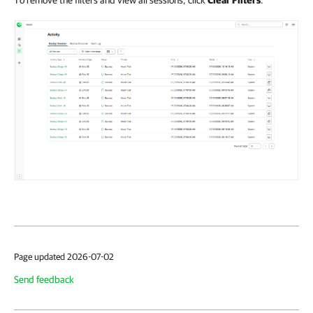
To remove the filters and view all sessions, click
Clear Filters
.
Page updated 2026-07-02
Send feedback