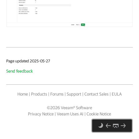
Page updated 2025-05-27
Send feedback
Home
|
Products
|
Forums
|
Support
|
Contact Sales
|
EULA
©
2026
Veeam® Software
Privacy Notice
|
Veeam Uses AI
|
Cookie Notice