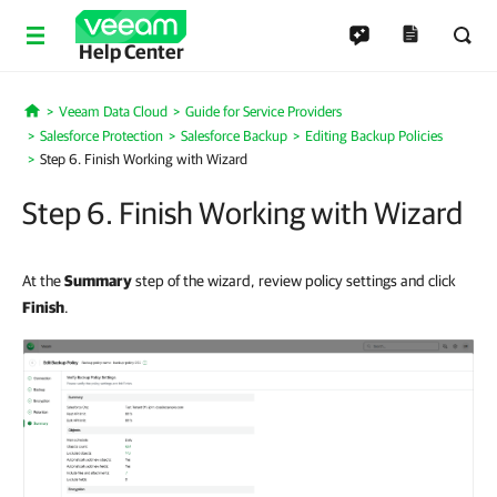
Help Center
Veeam Data Cloud
Guide for Service Providers
Home
Salesforce Protection
Salesforce Backup
Editing Backup Policies
Step 6. Finish Working with Wizard
Step 6. Finish Working with Wizard
At the
Summary
step of the wizard, review policy settings and click
Finish
.