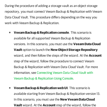
During the procedure of adding a storage vault as an object storage
repository, you must connect Veeam Backup & Replication with Veeam
Data Cloud Vault. This procedure differs depending on the way you
work with Veeam Backup & Replication.
Veeam Backup & Replication
console
. This scenario is
available for all supported
Veeam Backup & Replication
versions. In this scenario, you must use the
Veeam Data Cloud
Vault
option to launch the
New Object Storage Repository
wizard, and then follow the steps of the wizard. At the
Account
step of the wizard, follow the procedure to connect
Veeam
Backup & Replication
with
Veeam Data Cloud Vault
. For more
information, see
Connecting Veeam Data Cloud Vault with
Veeam Backup & Replication Using Console
.
Veeam Backup & Replication
web UI
. This scenario is
available starting from
Veeam Backup & Replication
version 13.
In this scenario, you must use the
New
Veeam Data Cloud
Vault
wizard. At the
Account
step of the wizard, follow the