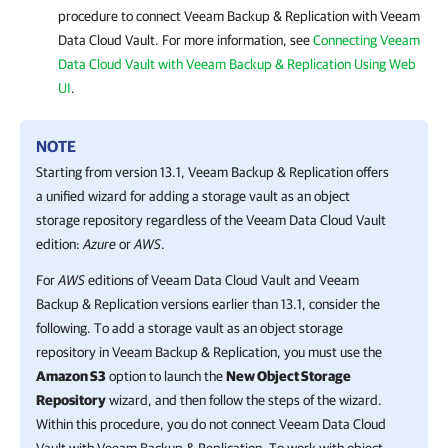
procedure to connect
Veeam Backup & Replication
with
Veeam
Data Cloud Vault
. For more information, see
Connecting Veeam
Data Cloud Vault with Veeam Backup & Replication Using Web
UI
.
NOTE
Starting from version 13.1,
Veeam Backup & Replication
offers
a unified wizard for adding a storage vault as an object
storage repository regardless of the
Veeam Data Cloud Vault
edition:
Azure
or
AWS
.
For
AWS
editions of
Veeam Data Cloud Vault
and
Veeam
Backup & Replication
versions earlier than 13.1, consider the
following. To add a storage vault as an object storage
repository in
Veeam Backup & Replication
, you must use the
Amazon S3
option to launch the
New Object Storage
Repository
wizard, and then follow the steps of the wizard.
Within this procedure, you do not connect
Veeam Data Cloud