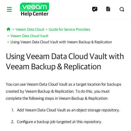
Help Center
Veeam Data Cloud
Guide for Service Providers
Home
Veeam Data Cloud Vault
Using Veeam Data Cloud Vault with Veeam Backup & Replication
Using Veeam Data Cloud Vault with
Veeam Backup & Replication
You can use Veeam Data Cloud Vault as a target location for backups
created by Veeam Backup & Replication. To do this, you must
complete the following steps in Veeam Backup & Replication:
Add
Veeam Data Cloud Vault
as an object storage repository.
Configure a backup job targeted at this repository.