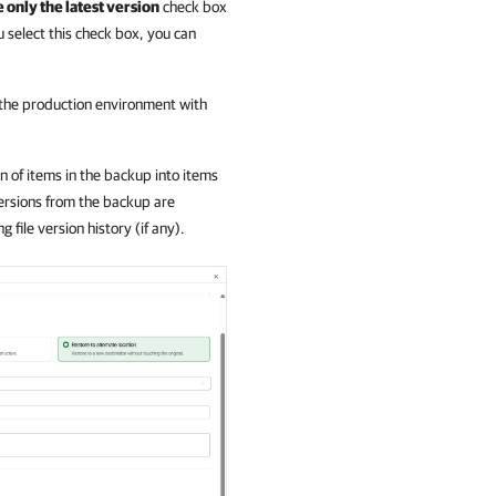
 only the latest version
check box
ou select this check box, you can
n the production environment with
on of items in the backup into items
versions from the backup are
file version history (if any).