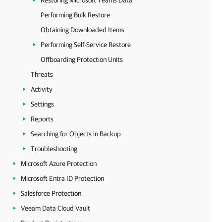
Restoring Microsoft Teams Data
Performing Bulk Restore
Obtaining Downloaded Items
Performing Self-Service Restore
Offboarding Protection Units
Threats
Activity
Settings
Reports
Searching for Objects in Backup
Troubleshooting
Microsoft Azure Protection
Microsoft Entra ID Protection
Salesforce Protection
Veeam Data Cloud Vault