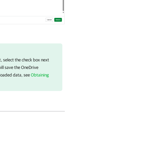
 select the check box next
ill save the OneDrive
nloaded data, see
Obtaining