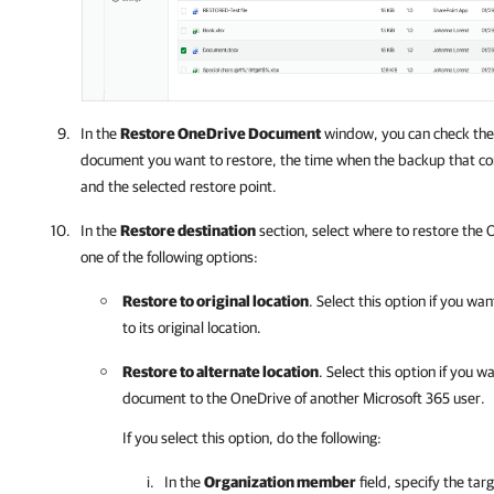
In the
Restore OneDrive Document
window, you can check the
document you want to restore, the time when the backup that c
and the selected restore point.
In the
Restore destination
section, select where to restore the
one of the following options:
Restore to original location
. Select this option if you w
to its original location.
Restore to alternate location
. Select this option if you 
document to the OneDrive of another
Microsoft 365
user.
If you select this option, do the following:
In the
Organization member
field, specify the tar