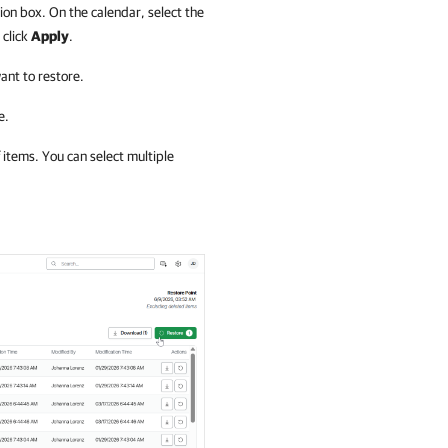
ion box. On the calendar, select the
 click
Apply
.
ant to restore.
e.
 items. You can select multiple