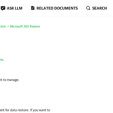
ASK LLM
RELATED DOCUMENTS
SEARCH
ction
Microsoft 365 Restore
ons
.
nt to manage.
int for data restore. If you want to