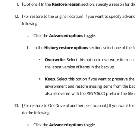
[Optional] In the
Restore reason
section, specify a reason for th
[For restore to the original location] If you want to specify advan
following:
Click the
Advanced options
toggle.
In the
History restore options
section, select one of the f
Overwrite
. Select this option to overwrite items i
the latest version of items in the backup.
Keep
. Select this option if you want to preserve the
environment and restore missing items from the ba
also recovered with the
RESTORED
prefix in the file
[For restore to OneDrive of another user account] If you want to
do the following:
Click the
Advanced options
toggle.