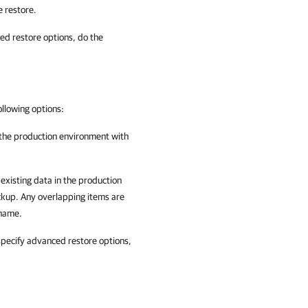
e restore.
ced restore options, do the
ollowing options:
n the production environment with
 existing data in the production
ckup. Any overlapping items are
 name.
 specify advanced restore options,