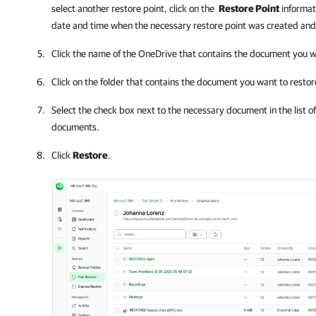
select another restore point, click on the
Restore Point
informat
date and time when the necessary restore point was created and
Click the name of the OneDrive that contains the document you w
Click on the folder that contains the document you want to restor
Select the check box next to the necessary document in the list of
documents.
Click
Restore
.