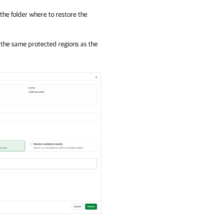
 the folder where to restore the
 the same protected regions as the