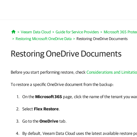
Veeam Data Cloud
Guide for Service Providers
Microsoft 365 Prote
Home
Restoring Microsoft OneDrive Data
Restoring OneDrive Documents
Restoring OneDrive Documents
Before you start performing restore, check
Considerations and Limitati
To restore a specific OneDrive document from the backup:
On the
Microsoft 365
page, click the name of the tenant you wa
Select
Flex
Restore
.
Go to the
OneDrive
tab.
By default,
Veeam Data Cloud
uses the latest available restore po