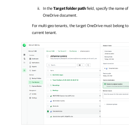
In the
Target folder path
field, specify the name of
OneDrive document.
For multi-geo tenants, the target OneDrive must belong to
current tenant.