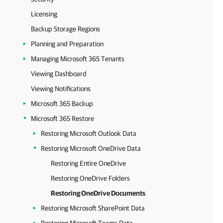
Licensing
Backup Storage Regions
Planning and Preparation
Managing Microsoft 365 Tenants
Viewing Dashboard
Viewing Notifications
Microsoft 365 Backup
Microsoft 365 Restore
Restoring Microsoft Outlook Data
Restoring Microsoft OneDrive Data
Restoring Entire OneDrive
Restoring OneDrive Folders
Restoring OneDrive Documents
Restoring Microsoft SharePoint Data