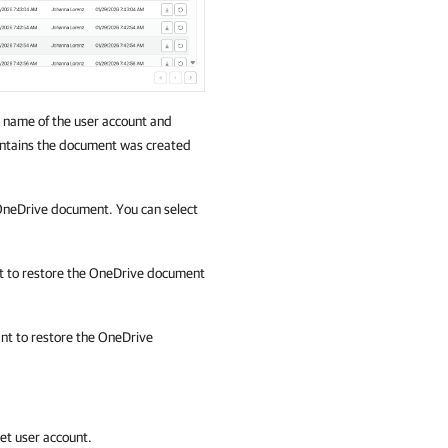
 name of the user account and
ontains the document was created
 OneDrive document. You can select
ant to restore the OneDrive document
want to restore the OneDrive
get user account.