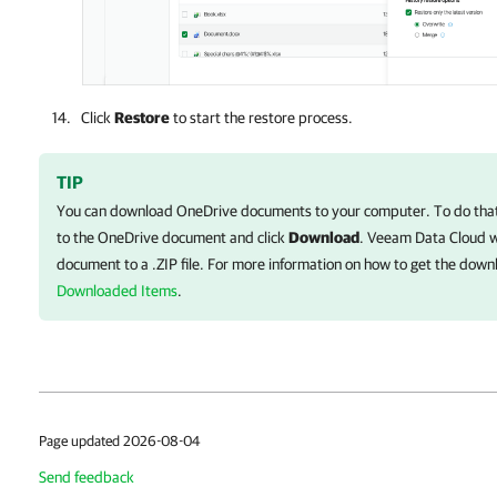
Click
Restore
to start the restore process.
TIP
You can download OneDrive documents to your computer. To do that,
to the OneDrive document and click
Download
.
Veeam Data Cloud
w
document to a .ZIP file. For more information on how to get the dow
Downloaded Items
.
Page updated 2026-08-04
Send feedback