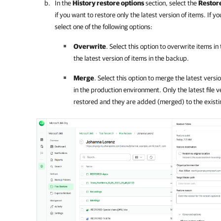
In the
History restore options
section, select the
Restore
if you want to restore only the latest version of items. If y
select one of the following options:
Overwrite
. Select this option to overwrite items i
the latest version of items in the backup.
Merge
. Select this option to merge the latest versi
in the production environment. Only the latest file 
restored and they are added (merged) to the existing 