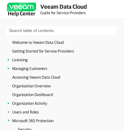
Veeam Data Cloud
Guide for Service Providers
Help Center
Welcome to Veeam Data Cloud
Getting Started for Service Providers
Licensing
Managing Customers
Accessing Veeam Data Cloud
Organization Overview
Organization Dashboard
Organization Activity
Users and Roles
Microsoft 365 Protection
Security