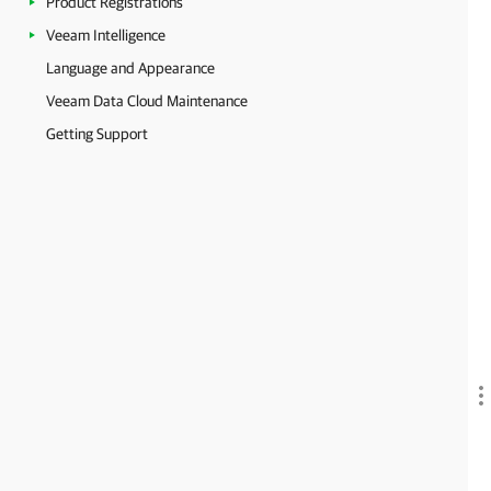
Product Registrations
Veeam Intelligence
Language and Appearance
Veeam Data Cloud Maintenance
Getting Support