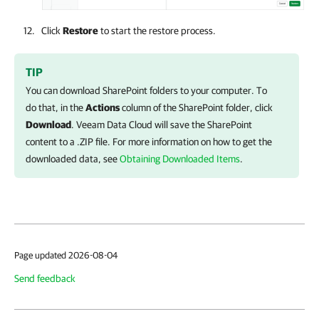
Click
Restore
to start the restore process.
TIP
You can download SharePoint folders to your computer. To
do that, in the
Actions
column of the SharePoint folder, click
Download
.
Veeam Data Cloud
will save the SharePoint
content to a .ZIP file. For more information on how to get the
downloaded data, see
Obtaining Downloaded Items
.
Page updated 2026-08-04
Send feedback