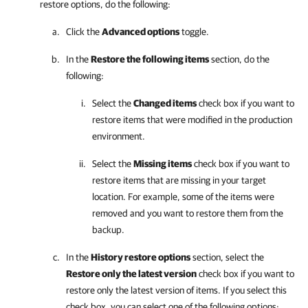
restore options, do the following:
Click the
Advanced options
toggle.
In the
Restore the following items
section, do the
following:
Select the
Changed items
check box if you want to
restore items that were modified in the production
environment.
Select the
Missing items
check box if you want to
restore items that are missing in your target
location. For example, some of the items were
removed and you want to restore them from the
backup.
In the
History restore options
section, select the
Restore only the latest version
check box if you want to
restore only the latest version of items. If you select this
check box, you can select one of the following options: