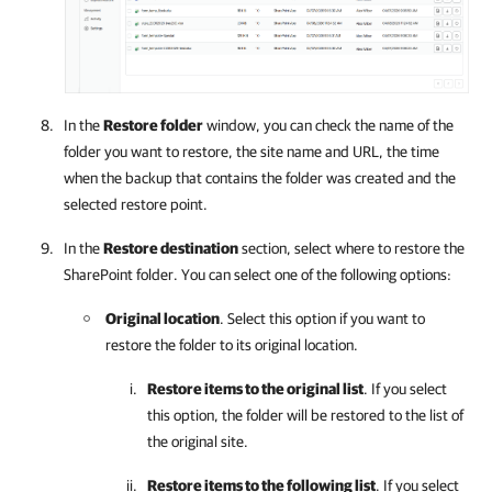
In the
Restore folder
window, you can check the name of the
folder you want to restore, the site name and URL, the time
when the backup that contains the folder was created and the
selected restore point.
In the
Restore destination
section, select where to restore the
SharePoint folder. You can select one of the following options:
Original location
. Select this option if you want to
restore the folder to its original location.
Restore items to the original list
. If you select
this option, the folder will be restored to the list of
the original site.
Restore items to the following list
. If you select