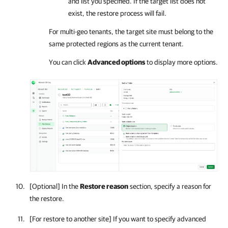
and list you specified. If the target list does not
exist, the restore process will fail.
For multi-geo tenants, the target site must belong to the
same protected regions as the current tenant.
You can click
Advanced options
to display more options.
[Optional] In the
Restore reason
section, specify a reason for
the restore.
[For restore to another site] If you want to specify advanced