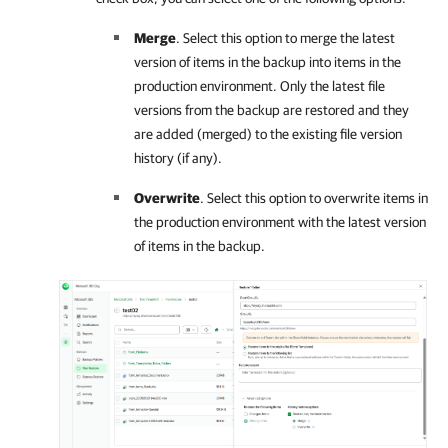
Merge
. Select this option to merge the latest
version of items in the backup into items in the
production environment. Only the latest file
versions from the backup are restored and they
are added (merged) to the existing file version
history (if any).
Overwrite
. Select this option to overwrite items in
the production environment with the latest version
of items in the backup.