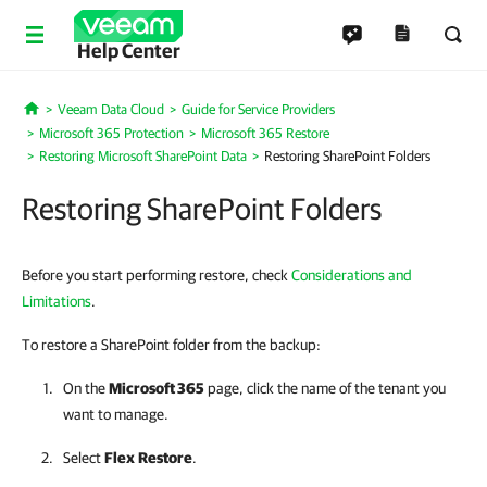
Help Center
Veeam Data Cloud
Guide for Service Providers
Home
Microsoft 365 Protection
Microsoft 365 Restore
Restoring Microsoft SharePoint Data
Restoring SharePoint Folders
Restoring SharePoint Folders
Before you start performing restore, check
Considerations and
Limitations
.
To restore a SharePoint folder from the backup:
On the
Microsoft 365
page, click the name of the tenant you
want to manage.
Select
Flex
Restore
.