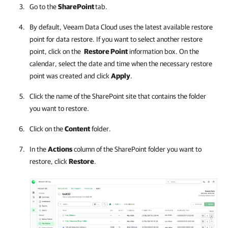
Go to the
SharePoint
tab.
By default,
Veeam Data Cloud
uses the latest available restore
point for data restore. If you want to select another restore
point, click on the
Restore Point
information box. On the
calendar, select the date and time when the necessary restore
point was created and click
Apply
.
Click the name of the SharePoint site that contains the folder
you want to restore.
Click on the
Content
folder.
In the
Actions
column of the SharePoint folder you want to
restore, click
Restore
.