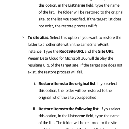
this option, in the
List name
field, type the name
of the list. The folder will be restored to the original
site, to the list you specified. If the target list does
not exist, the restore process will fail.
To site alias
. Select this option if you want to restore the
folder to another site within the same SharePoint
instance. Type the
Root Site URL
and the
Site URL
.
Veeam Data Cloud for Microsoft 365
will display the
resulting URL of the target site. If the target site does not
exist, the restore process will fail.
Restore items to the original list
. If you select
this option, the folder will be restored to the
original list of the site you specified.
Restore items to the following list
. If you select
this option, in the
List name
field, type the name
of the list. The folder will be restored to the site