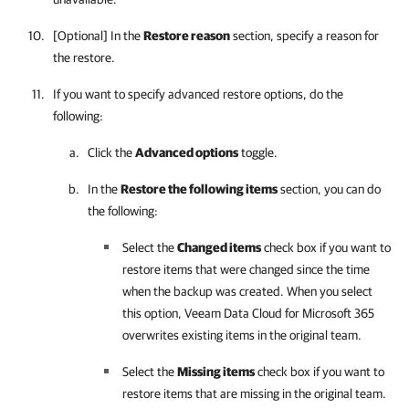
[Optional] In the
Restore reason
section, specify a reason for
the restore.
If you want to specify advanced restore options, do the
following:
Click the
Advanced options
toggle.
In the
Restore the following items
section, you can do
the following:
Select the
Changed items
check box if you want to
restore items that were changed since the time
when the backup was created. When you select
this option,
Veeam Data Cloud for Microsoft 365
overwrites existing items in the original team.
Select the
Missing items
check box if you want to
restore items that are missing in the original team.