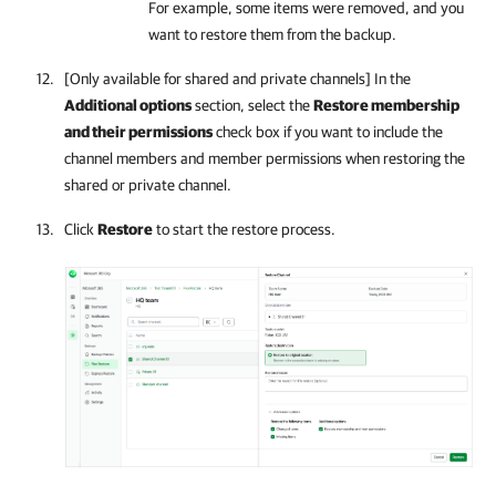
For example, some items were removed, and you
want to restore them from the backup.
[Only available for shared and private channels] In the
Additional options
section, select the
Restore membership
and their permissions
check box if you want to include the
channel members and member permissions when restoring the
shared or private channel.
Click
Restore
to start the restore process.