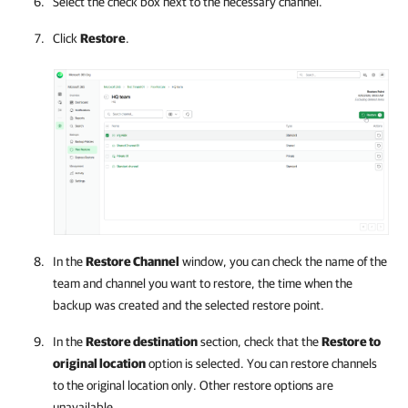
Select the check box next to the necessary channel.
Click
Restore
.
In the
Restore Channel
window, you can check the name of the
team and channel you want to restore, the time when the
backup was created and the selected restore point.
In the
Restore destination
section, check that the
Restore to
original location
option is selected. You can restore channels
to the original location only. Other restore options are
unavailable.