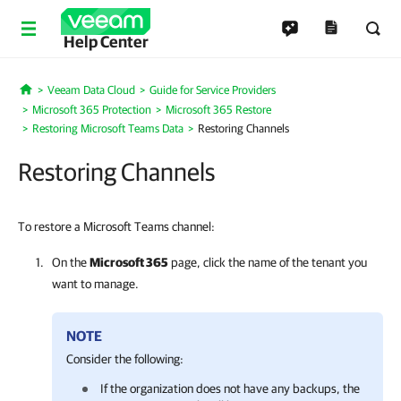
Help Center
Veeam Data Cloud
Guide for Service Providers
Home
Microsoft 365 Protection
Microsoft 365 Restore
Restoring Microsoft Teams Data
Restoring Channels
Restoring Channels
To restore a Microsoft Teams channel:
On the
Microsoft 365
page, click the name of the tenant you
want to manage.
NOTE
Consider the following:
If the organization does not have any backups, the