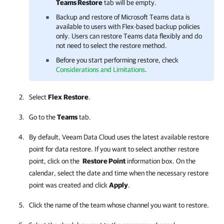
Teams Restore
tab will be empty.
Backup and restore of Microsoft Teams data is
available to users with Flex-based backup policies
only. Users can restore Teams data flexibly and do
not need to select the restore method.
Before you start performing restore, check
Considerations and Limitations
.
Select
Flex
Restore
.
Go to the
Teams
tab.
By default,
Veeam Data Cloud
uses the latest available restore
point for data restore. If you want to select another restore
point, click on the
Restore Point
information box. On the
calendar, select the date and time when the necessary restore
point was created and click
Apply
.
Click the name of the team whose channel you want to restore.