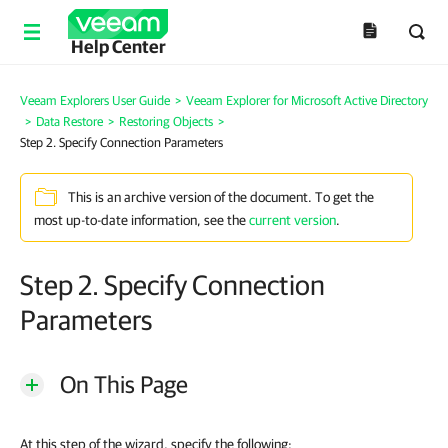
Help Center
Veeam Explorers User Guide
>
Veeam Explorer for Microsoft Active Directory
>
Data Restore
>
Restoring Objects
>
Step 2. Specify Connection Parameters
This is an archive version of the document. To get the
most up-to-date information, see the
current version
.
Step 2. Specify Connection
Parameters
On This Page
At this step of the wizard, specify the following: