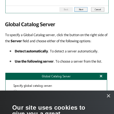
Global Catalog Server
To specify a Global Catalog server, click the button on the right side of
the
Server
field and choose either of the following options:
Detect automatically
. To detect a server automatically.
Use the following server
. To choose a server from the list.
×
Our site uses cookies to
give you a great