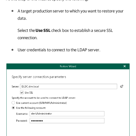
A target production server to which you want to restore your
data.
Select the
Use SSL
check box to establish a secure SSL
connection.
User credentials to connect to the LDAP server.