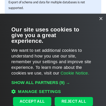
Export of schema and data for multiple databases is not
supported.
×
In This Section
Our site uses cookies to
give you a great
Exporting to Custom Location
experience.
Using 1-Click Export
We want to set additional cookies to
understand how you use our site,
remember your settings and improve site
experience. ​To learn more about the
Page updated 1/22/2024
cookies we use, visit our
Cookie Notice.
Send feedback
SHOW ALL PARTNERS
(9) →
MANAGE SETTINGS
Home
|
Products
|
Forums
|
Support
|
Contact Sales
|
EULA
ACCEPT ALL
REJECT ALL