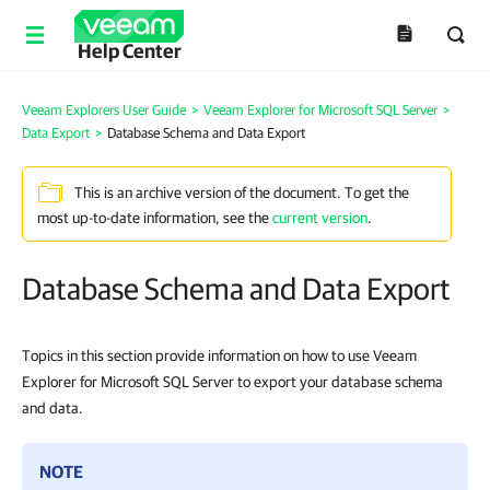
Help Center
Veeam Explorers User Guide
>
Veeam Explorer for Microsoft SQL Server
>
Data Export
>
Database Schema and Data Export
This is an archive version of the document. To get the
most up-to-date information, see the
current version
.
Database Schema and Data Export
Topics in this section provide information on how to use Veeam
Explorer for Microsoft SQL Server to export your database schema
and data.
NOTE