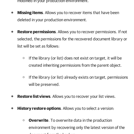
modified in your production environment.
Missing items
. Allows you to recover items that have been
deleted in your production environment.
Restore permissions
. Allows you to recover permissions. If not
selected, the permissions for the recovered document library or
list will be set as follows:
If the library (or list) does not exist on target, it will be
created inheriting permissions from the parent object.
If the library (or list) already exists on target, permissions
will be preserved.
Restore list views
. Allows you to recover your list views.
History restore options
. Allows you to select a version:
Overwrite
. To overwrite data in the production
environment by recovering only the latest version of the