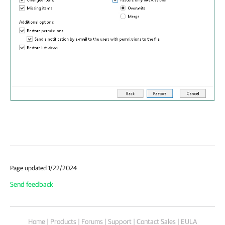
Page updated 1/22/2024
Send feedback
Home
|
Products
|
Forums
|
Support
|
Contact Sales
|
EULA