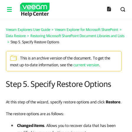
Help Center
Veeam Explorers User Guide
>
Veeam Explorer for Microsoft SharePoint
>
Data Restore
>
Restoring Microsoft SharePoint Document Libraries and Lists
>
Step 5. Specify Restore Options
This is an archive version of the document. To get the
most up-to-date information, see the
current version
.
Step 5. Specify Restore Options
At this step of the wizard, specify restore options and click
Restore
.
The restore options are as follows:
Changed items
. Allows you to recover data that has been