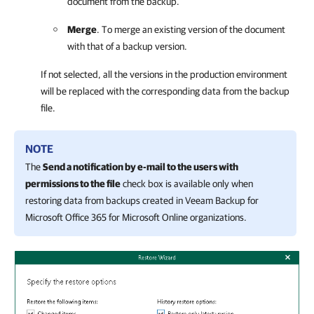
document from the backup.
Merge
. To merge an existing version of the document
with that of a backup version.
If not selected, all the versions in the production environment
will be replaced with the corresponding data from the backup
file.
NOTE
The
Send a notification by e-mail to the users with
permissions to the file
check box is available only when
restoring data from backups created in Veeam Backup for
Microsoft Office 365 for Microsoft Online organizations.