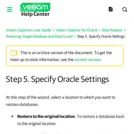
Help Center
Veeam Explorers User Guide
>
Veeam Explorer for Oracle
>
Data Restore
>
Restoring Single Database and Data Guard
>
Step 5. Specify Oracle Settings
This is an archive version of the document. To get the
most up-to-date information, see the
current version
.
Step 5. Specify Oracle Settings
At this step of the wizard, select a location to which you want to
restore databases:
Restore to the original location
. To restore a database back
to the original location.