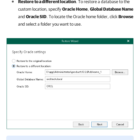
Restore to a different location
. To restore a database to the
custom location, specify
Oracle Home
,
Global Database Name
and
Oracle SID
. To locate the Oracle home folder, click
Browse
and select a folder you want to use.