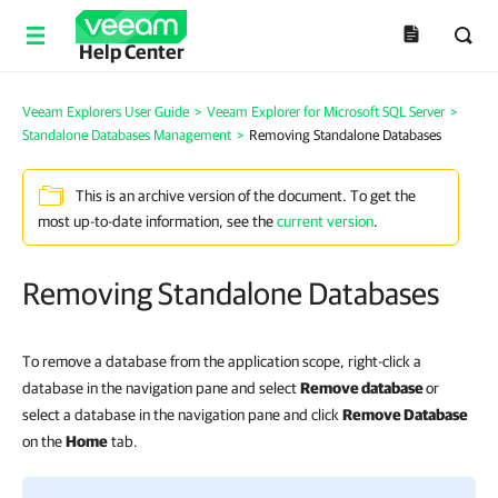
Help Center
Veeam Explorers User Guide
>
Veeam Explorer for Microsoft SQL Server
>
Standalone Databases Management
>
Removing Standalone Databases
This is an archive version of the document. To get the
most up-to-date information, see the
current version
.
Removing Standalone Databases
To remove a database from the application scope, right-click a
database in the navigation pane and select
Remove database
or
select a database
in the navigation pane
and click
Remove Database
on the
Home
tab.