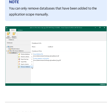
NOTE
You can only remove databases that have been added to the
application scope manually.