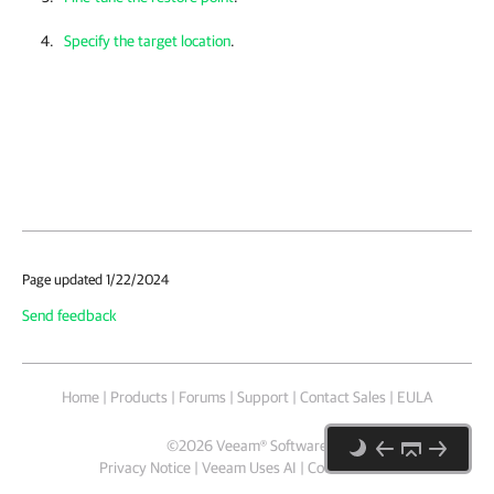
Specify the target location
.
Page updated 1/22/2024
Send feedback
Home
|
Products
|
Forums
|
Support
|
Contact Sales
|
EULA
©
2026
Veeam® Software
Privacy Notice
|
Veeam Uses AI
|
Cookie Notice