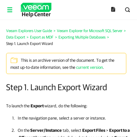
Help Center
Veeam Explorers User Guide
>
Veeam Explorer for Microsoft SQL Server
>
Data Export
>
Export as MDF
>
Exporting Multiple Databases
>
Step 1. Launch Export Wizard
This is an archive version of the document. To get the
most up-to-date information, see the
current version
.
Step 1. Launch Export Wizard
To launch the
Export
wizard, do the following:
In the navigation pane, select a server or instance.
On the
Server/Instance
tab, select
Export Files
>
Export to a