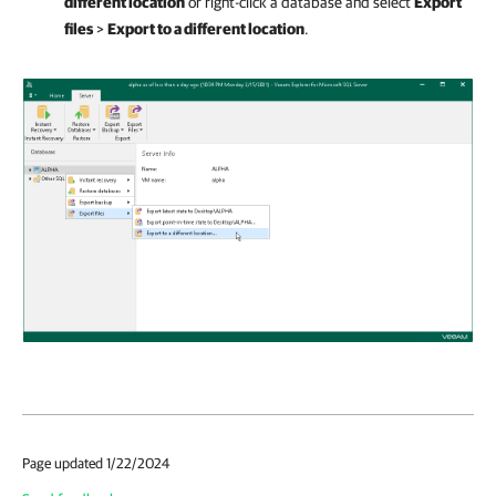
different location
or right-click a database and select
Export
files
>
Export to a different location
.
Page updated 1/22/2024