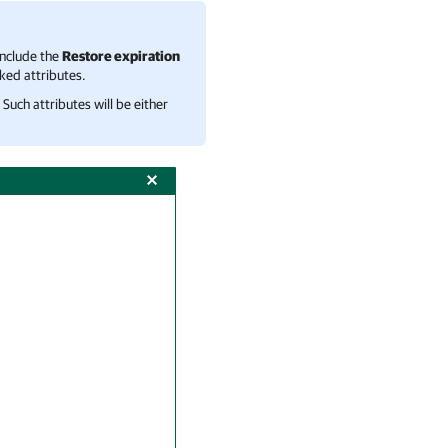
include the
Restore expiration
nked attributes.
Such attributes will be either