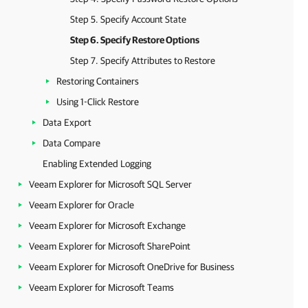
Step 5. Specify Account State
Step 6. Specify Restore Options
Step 7. Specify Attributes to Restore
Restoring Containers
Using 1-Click Restore
Data Export
Data Compare
Enabling Extended Logging
Veeam Explorer for Microsoft SQL Server
Veeam Explorer for Oracle
Veeam Explorer for Microsoft Exchange
Veeam Explorer for Microsoft SharePoint
Veeam Explorer for Microsoft OneDrive for Business
Veeam Explorer for Microsoft Teams