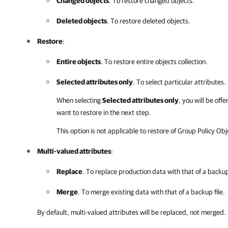
Changed objects
. To restore changed objects.
Deleted objects
. To restore deleted objects.
Restore
:
Entire objects
. To restore entire objects collection.
Selected attributes only
. To select particular attributes.
When selecting
Selected attributes only
, you will be off
want to restore in the next step.
This option is not applicable to restore of Group Policy Obj
Multi-valued attributes
:
Replace
. To replace production data with that of a backup 
Merge
. To merge existing data with that of a backup file.
By default, multi-valued attributes will be replaced, not merged.