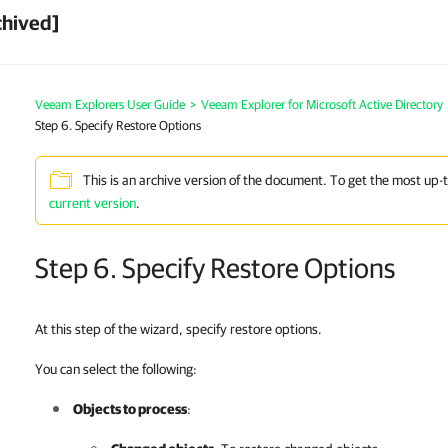
chived]
Veeam Explorers User Guide
>
Veeam Explorer for Microsoft Active Directory
Step 6. Specify Restore Options
This is an archive version of the document. To get the most up-
current version
.
Step 6. Specify Restore Options
At this step of the wizard, specify restore options.
You can select the following:
Objects to process
: