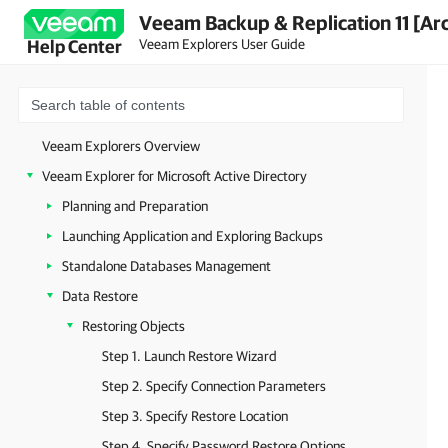
Veeam Backup & Replication 11 [Ar
Veeam Explorers User Guide
Help Center
Veeam Explorers Overview
Veeam Explorer for Microsoft Active Directory
Planning and Preparation
Launching Application and Exploring Backups
Standalone Databases Management
Data Restore
Restoring Objects
Step 1. Launch Restore Wizard
Step 2. Specify Connection Parameters
Step 3. Specify Restore Location
Step 4. Specify Password Restore Options