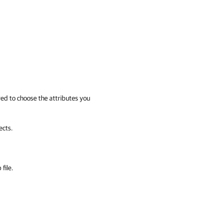
ered to choose the attributes you
ects.
file.