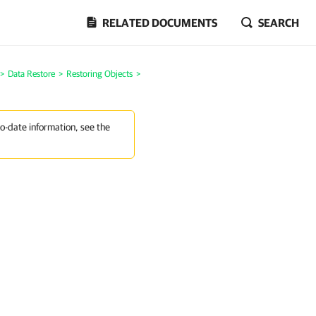
RELATED DOCUMENTS
SEARCH
>
Data Restore
>
Restoring Objects
>
to-date information, see the