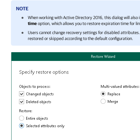
NOTE
When working with Active Directory 2016, this dialog will also 
time
option, which allows you to restore expiration time for li
Users cannot change recovery settings for disabled attributes. 
restored or skipped according to the default configuration.