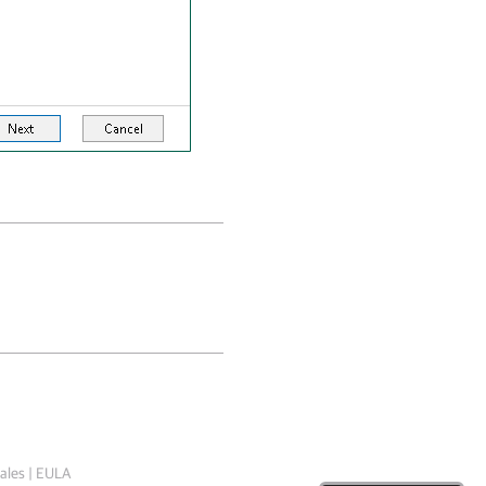
ales
|
EULA