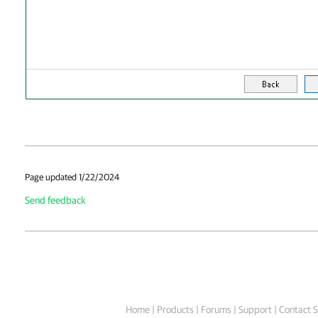
Page updated 1/22/2024
Send feedback
Home
|
Products
|
Forums
|
Support
|
Contact S