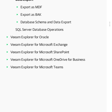
Export as MDF
Export as BAK
Database Schema and Data Export
SQL Server Database Operations
Veeam Explorer for Oracle
Veeam Explorer for Microsoft Exchange
Veeam Explorer for Microsoft SharePoint
Veeam Explorer for Microsoft OneDrive for Business
Veeam Explorer for Microsoft Teams