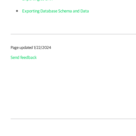
Exporting Database Schema and Data
Page updated 1/22/2024
Send feedback