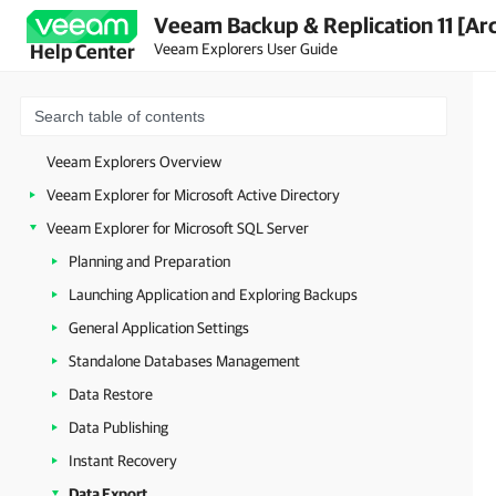
Veeam Backup & Replication 11 [Ar
Veeam Explorers User Guide
Help Center
Veeam Explorers Overview
Veeam Explorer for Microsoft Active Directory
Veeam Explorer for Microsoft SQL Server
Planning and Preparation
Launching Application and Exploring Backups
General Application Settings
Standalone Databases Management
Data Restore
Data Publishing
Instant Recovery
Data Export