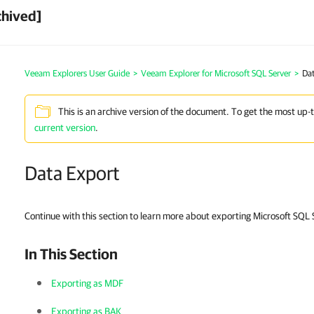
chived]
Veeam Explorers User Guide
>
Veeam Explorer for Microsoft SQL Server
>
Dat
This is an archive version of the document. To get the most up-
current version
.
Data Export
Continue with this section to learn more about exporting Microsoft SQL
In This Section
Exporting as MDF
Exporting as BAK