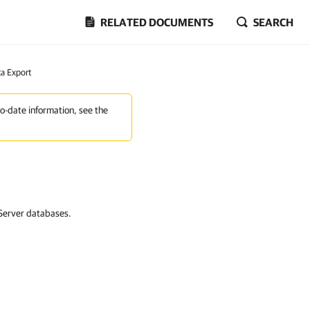
RELATED DOCUMENTS
SEARCH
a Export
to-date information, see the
 Server databases.