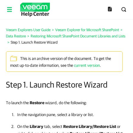
Help Center
Veeam Explorers User Guide
>
Veeam Explorer for Microsoft SharePoint
>
Data Restore
>
Restoring Microsoft SharePoint Document Libraries and Lists
>
Step 1. Launch Restore Wizard
This is an archive version of the document. To get the
most up-to-date information, see the
current version
.
Step 1. Launch Restore Wizard
To launch the
Restore
wizard, do the following:
In the navigation pane, select a library or list.
On the
Library
tab, select
Restore Library/Restore List
or