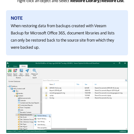
right-click an object and select
Restore Library/Restore List
.
NOTE
When restoring data from backups created with
Veeam
Backup for Microsoft Office 365
, document libraries and lists
can only be restored back to the source site from which they
were backed up.