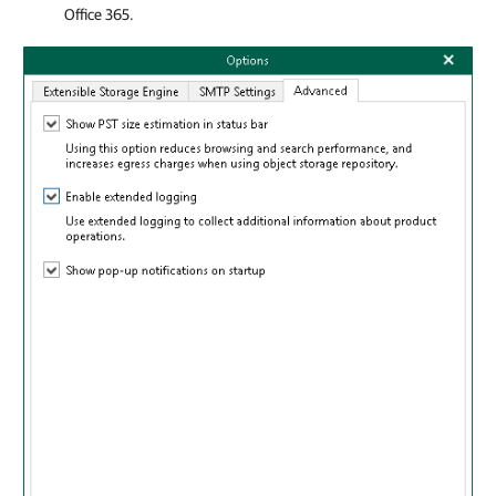
Office 365
.