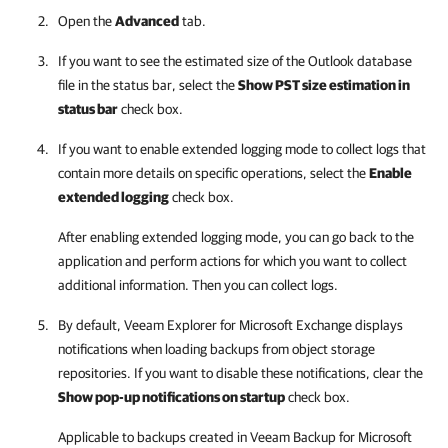
Open the
Advanced
tab.
If you want to see the estimated size of the Outlook database
file in the status bar, select the
Show PST size estimation in
status bar
check box.
If you want to enable extended logging mode to collect logs that
contain more details on specific operations, select the
Enable
extended logging
check box.
After enabling extended logging mode, you can go back to the
application and perform actions for which you want to collect
additional information. Then you can collect logs.
By default,
Veeam Explorer for Microsoft Exchange
displays
notifications when loading backups from object storage
repositories. If you want to disable these notifications, clear the
Show pop-up notifications on startup
check box.
Applicable to backups created in
Veeam Backup for Microsoft