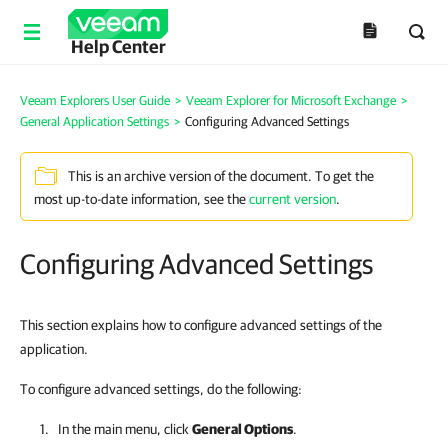
Help Center
Veeam Explorers User Guide
>
Veeam Explorer for Microsoft Exchange
>
General Application Settings
>
Configuring Advanced Settings
This is an archive version of the document. To get the
most up-to-date information, see the
current version
.
Configuring Advanced Settings
This section explains how to configure advanced settings of the
application.
To configure advanced settings, do the following:
In the main menu, click
General Options
.