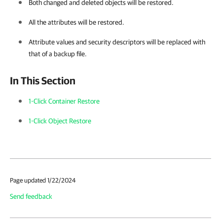
Both changed and deleted objects will be restored.
All the attributes will be restored.
Attribute values and security descriptors will be replaced with
that of a backup file.
In This Section
1-Click Container Restore
1-Click Object Restore
Page updated 1/22/2024
Send feedback