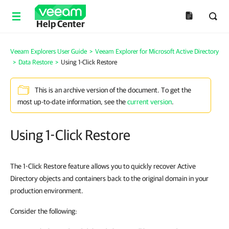
Help Center
Veeam Explorers User Guide
>
Veeam Explorer for Microsoft Active Directory
>
Data Restore
>
Using 1-Click Restore
This is an archive version of the document. To get the
most up-to-date information, see the
current version
.
Using 1-Click Restore
The 1-Click Restore feature allows you to quickly recover Active
Directory objects and containers back to the original domain in your
production environment.
Consider the following: