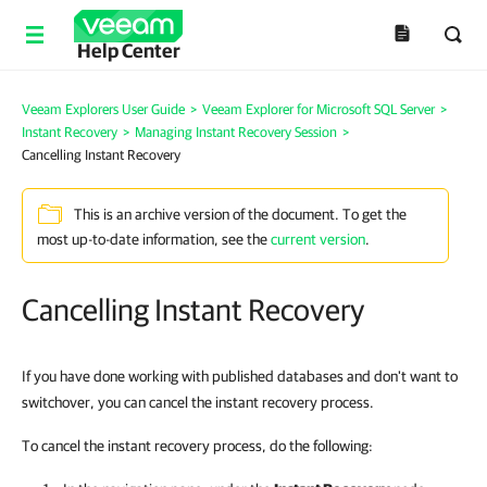
Help Center
Veeam Explorers User Guide
>
Veeam Explorer for Microsoft SQL Server
>
Instant Recovery
>
Managing Instant Recovery Session
>
Cancelling Instant Recovery
This is an archive version of the document. To get the
most up-to-date information, see the
current version
.
Cancelling Instant Recovery
If you have done working with published databases and don't want to
switchover, you can cancel the instant recovery process.
To cancel the instant recovery process, do the following: