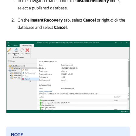
In the navigation pane, under the
Instant Recovery
node,
select a published database.
On the
Instant Recovery
tab, select
Cancel
or right-click the
database and select
Cancel
.
NOTE