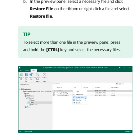
In the preview pane, select a necessary file and click
Restore File
on the ribbon or right-click a file and select
Restore file
.
TIP
To select more than one file in the preview pane, press
and hold the
[CTRL]
key and select the necessary files.