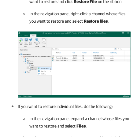
want to restore and click
Restore File
on the ribbon.
In the navigation pane, right-click a channel whose files
you want to restore and select
Restore files
.
If you want to restore individual files, do the following:
In the navigation pane, expand a channel whose files you
want to restore and select
Files
.