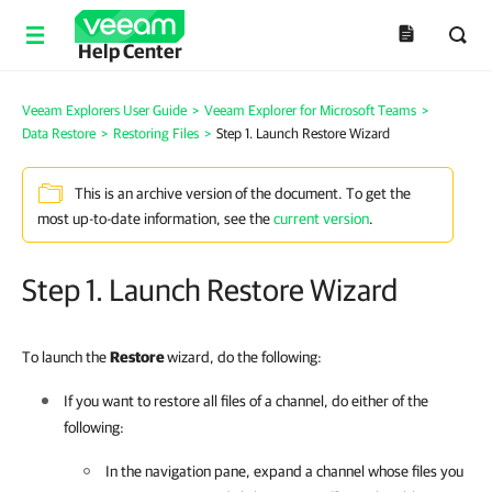
Help Center
Veeam Explorers User Guide
>
Veeam Explorer for Microsoft Teams
>
Data Restore
>
Restoring Files
>
Step 1. Launch Restore Wizard
This is an archive version of the document. To get the
most up-to-date information, see the
current version
.
Step 1. Launch Restore Wizard
To launch the
Restore
wizard, do the following:
If you want to restore all files of a channel, do either of the
following:
In the navigation pane, expand a channel whose files you