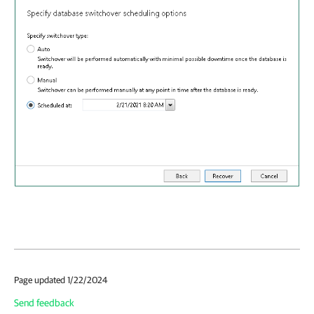
Page updated 1/22/2024
Send feedback