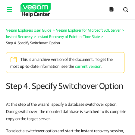
Help Center
Veeam Explorers User Guide
>
Veeam Explorer for Microsoft SQL Server
>
Instant Recovery
>
Instant Recovery of Point-in-Time State
>
Step 4. Specify Switchover Option
This is an archive version of the document. To get the
most up-to-date information, see the
current version
.
Step 4. Specify Switchover Option
At this step of the wizard, specify a database switchover option.
During switchover, the mounted database is switched to its complete
copy on the target server.
To select a switchover option and start the instant recovery session,