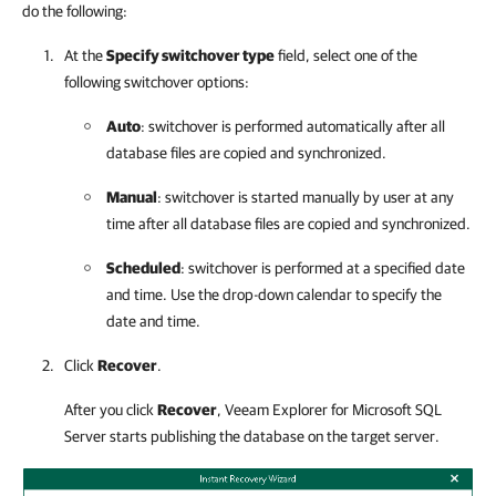
do the following:
At the
Specify switchover type
field, select one of the
following switchover options:
Auto
: switchover is performed automatically after all
database files are copied and synchronized.
Manual
: switchover is started manually by user at any
time after all database files are copied and synchronized.
Scheduled
: switchover is performed at a specified date
and time. Use the drop-down calendar to specify the
date and time.
Click
Recover
.
After you click
Recover
,
Veeam Explorer for Microsoft SQL
Server
starts publishing the database on the target server.