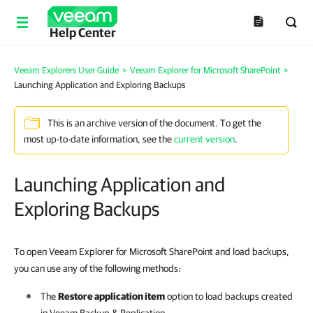
Help Center
Veeam Explorers User Guide
>
Veeam Explorer for Microsoft SharePoint
>
Launching Application and Exploring Backups
This is an archive version of the document. To get the
most up-to-date information, see the
current version
.
Launching Application and
Exploring Backups
To open Veeam Explorer for Microsoft SharePoint and load backups,
you can use any of the following methods:
The
Restore application item
option to load backups created