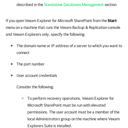
described in the
Standalone Databases Management
section.
If you open Veeam Explorer for Microsoft SharePoint from the
Start
menu on a machine that runs the Veeam Backup & Replication console
and Veeam Explorers only, specify the following:
The domain name or IP address of a server to which you want to
connect
The port number
User account credentials
Consider the following:
To perform recovery operations,
Veeam Explorer for
Microsoft SharePoint
must be run with elevated
permissions. The user account must be a member of the
local
Administrators
group on the machine where Veeam
Explorers Suite is installed.