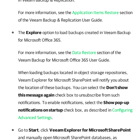
in
Veeam Backup & Replication
.
For more information, see the
Application Items Restore
section
of the
Veeam Backup & Replication
User Guide.
The
Explore
option to load backups created in
Veeam Backup
for Microsoft Office 365
.
For more information, see the
Data Restore
section of the
Veeam Backup for Microsoft Office 365
User Guide.
When loading backups located in object storage repositories,
Veeam Explorer for Microsoft SharePoint
will notify you about
the location of these backups. You can select the
Don't show
this message again
check box to unsubscribe from such
notifications. To enable notifications, select the
Show pop-up
notifications on startup
check box, as described in
Configuring
Advanced Settings
.
Go to
Start
, click
Veeam Explorer for Microsoft SharePoint
and manually open Microsoft SharePoint databases, as