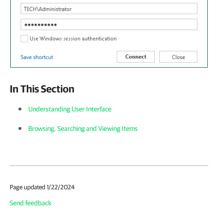
In This Section
Understanding User Interface
Browsing, Searching and Viewing Items
Page updated 1/22/2024
Send feedback