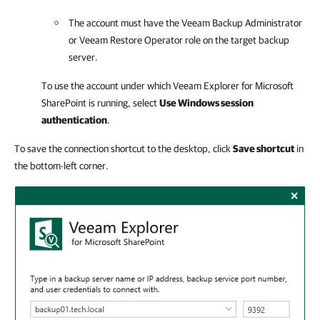
The account must have the Veeam Backup Administrator
or Veeam Restore Operator role on the target backup
server.
To use the account under which
Veeam Explorer for Microsoft
SharePoint
is running, select
Use Windows session
authentication
.
To save the connection shortcut to the desktop, click
Save shortcut
in
the bottom-left corner.