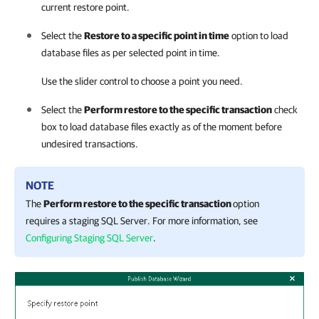
current restore point.
Select the
Restore to a specific point in time
option to load
database files as per selected point in time.
Use the slider control to choose a point you need.
Select the
Perform restore to the specific transaction
check
box to load database files exactly as of the moment before
undesired transactions.
NOTE
The
Perform restore to the specific transaction
option
requires a staging SQL Server. For more information, s
ee
Configuring Staging SQL Server
.