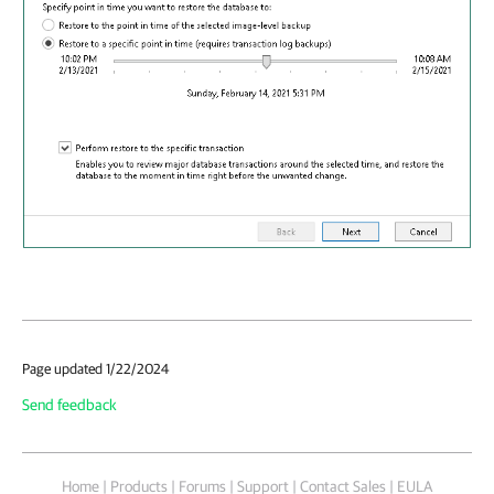
Page updated 1/22/2024
Send feedback
Home
|
Products
|
Forums
|
Support
|
Contact Sales
|
EULA