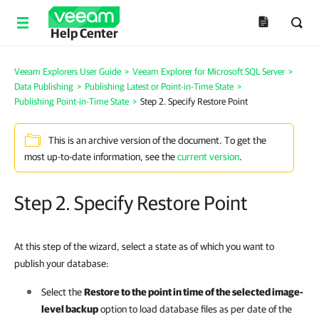
Help Center
Veeam Explorers User Guide
>
Veeam Explorer for Microsoft SQL Server
>
Data Publishing
>
Publishing Latest or Point-in-Time State
>
Publishing Point-in-Time State
>
Step 2. Specify Restore Point
This is an archive version of the document. To get the
most up-to-date information, see the
current version
.
Step 2. Specify Restore Point
At this step of the wizard, select a state as of which you want to
publish your database:
Select the
Restore to the point in time of the selected image-
level backup
option to load database files as per date of the