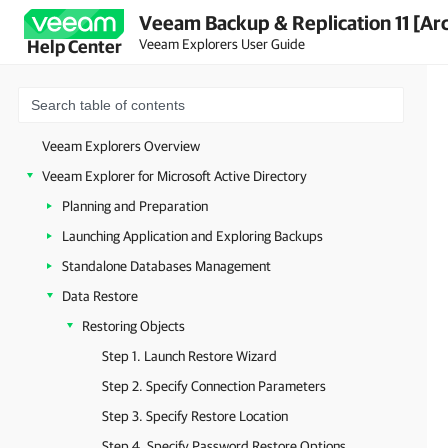
Veeam Backup & Replication 11 [Ar
Veeam Explorers User Guide
Help Center
Veeam Explorers Overview
Veeam Explorer for Microsoft Active Directory
Planning and Preparation
Launching Application and Exploring Backups
Standalone Databases Management
Data Restore
Restoring Objects
Step 1. Launch Restore Wizard
Step 2. Specify Connection Parameters
Step 3. Specify Restore Location
Step 4. Specify Password Restore Options