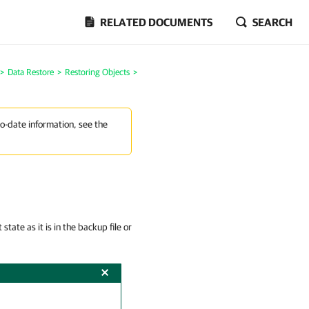
RELATED DOCUMENTS
SEARCH
>
Data Restore
>
Restoring Objects
>
to-date information, see the
tate as it is in the backup file or