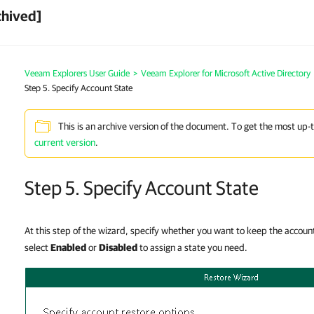
chived]
Veeam Explorers User Guide
>
Veeam Explorer for Microsoft Active Directory
Step 5. Specify Account State
This is an archive version of the document. To get the most up-
current version
.
Step 5. Specify Account State
At this step of the wizard, specify whether you want to keep the account s
select
Enabled
or
Disabled
to assign a state you need.