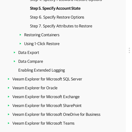
Step 5. Specify Account State
Step 6. Specify Restore Options
Step 7. Specify Attributes to Restore
Restoring Containers
Using 1-Click Restore
Data Export
Data Compare
Enabling Extended Logging
Veeam Explorer for Microsoft SQL Server
Veeam Explorer for Oracle
Veeam Explorer for Microsoft Exchange
Veeam Explorer for Microsoft SharePoint
Veeam Explorer for Microsoft OneDrive for Business
Veeam Explorer for Microsoft Teams