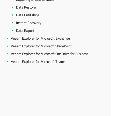
Data Restore
Data Publishing
Instant Recovery
Data Export
Veeam Explorer for Microsoft Exchange
Veeam Explorer for Microsoft SharePoint
Veeam Explorer for Microsoft OneDrive for Business
Veeam Explorer for Microsoft Teams