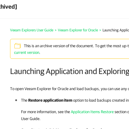
chived]
Veeam Explorers User Guide
>
Veeam Explorer for Oracle
>
Launching Applic
This is an archive version of the document. To get the most up-
current version
.
Launching Application and Explorin
To open Veeam Explorer for Oracle and load backups, you can use any o
The
Restore application item
option to load backups created i
For more information, see the
Application Items Restore
section 
User Guide.