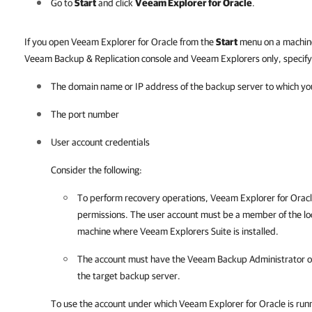
Go to
Start
and click
Veeam Explorer for Oracle
.
If you open Veeam Explorer for Oracle from the
Start
menu on a machine
Veeam Backup & Replication console and Veeam Explorers only, specify 
The domain name or IP address of the backup server to which yo
The port number
User account credentials
Consider the following:
To perform recovery operations,
Veeam Explorer for Orac
permissions. The user account must be a member of the lo
machine where Veeam Explorers Suite is installed.
The account must have the Veeam Backup Administrator o
the target backup server.
To use the account under which
Veeam Explorer for Oracle
is run