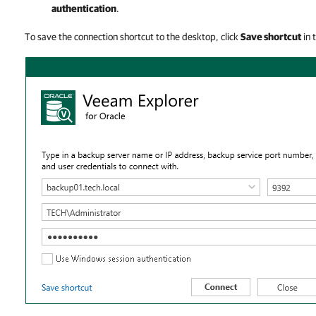
authentication
.
To save the connection shortcut to the desktop, click
Save shortcut
in 