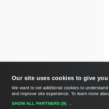
Our site uses cookies to give you
We want to set additional cookies to understand
and improve site experience. ​To learn more abou
SHOW ALL PARTNERS
(9) →