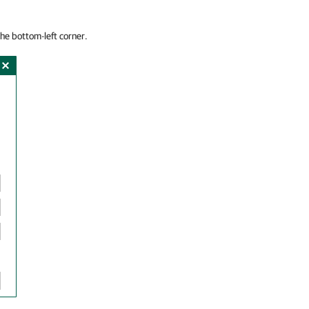
the bottom-left corner.