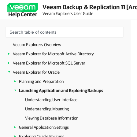
Veeam Backup & Replication 11 [Ar
Veeam Explorers User Guide
Help Center
Veeam Explorers Overview
Veeam Explorer for Microsoft Active Directory
Veeam Explorer for Microsoft SQL Server
Veeam Explorer for Oracle
Planning and Preparation
Launching Application and Exploring Backups
Understanding User Interface
Understanding Mounting
Viewing Database Information
General Application Settings
Exploring Oracle Backups