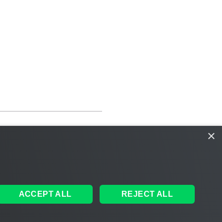
×
ACCEPT ALL
REJECT ALL