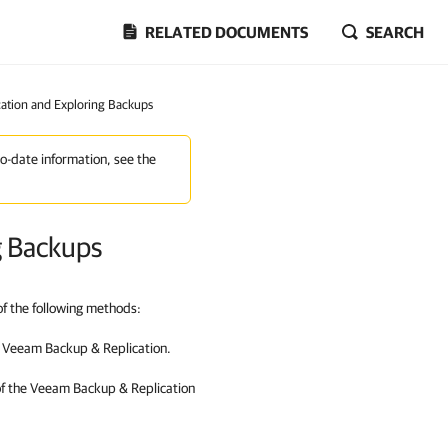
RELATED DOCUMENTS
SEARCH
ation and Exploring Backups
to-date information, see the
g Backups
f the following methods:
n
Veeam Backup & Replication
.
of the
Veeam Backup & Replication