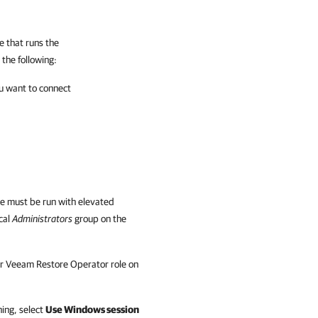
 that runs the
the following:
u want to connect
le
must be run with elevated
cal
Administrators
group on the
r Veeam Restore Operator role on
ning, select
Use Windows session