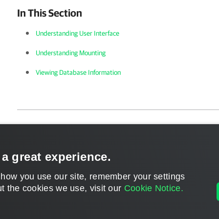
In This Section
Understanding User Interface
Understanding Mounting
Viewing Database Information
Page updated 1/22/2024
Send feedback
 a great experience.
 how you use our site, remember your settings
t the cookies we use, visit our
Cookie Notice.