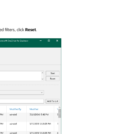
d filters, click
Reset
.