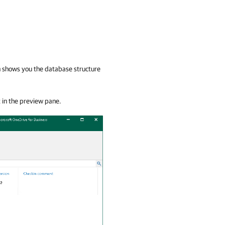
ch shows you the database structure
t in the preview pane.