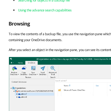
Searching for objects in a backup file
Using the advance search capabilities
Browsing
To view the contents of a backup file, you use the navigation pane whi
containing your OneDrive documents.
After you select an object in the navigation pane, you can see its conten