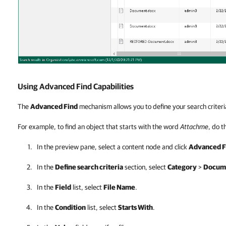
Using Advanced Find Capabilities
The
Advanced Find
mechanism allows you to define your search criteri
For example, to find an object that starts with the word
Attachme
, do t
In the preview pane, select a content node and click
Advanced F
In the
Define search criteria
section, select
Category
>
Docume
In the
Field
list, select
File Name
.
In the
Condition
list, select
Starts With
.