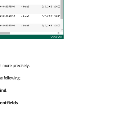
a more precisely.
he following:
ind
.
nt fields
.