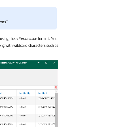
ents”
.
 using the
criteria:value
format
.
You
ng with wildcard characters such as