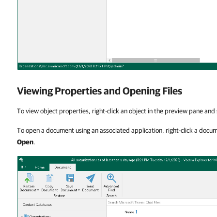
Viewing Properties and Opening Files
To view object properties, right-click an object in the preview pane and
To open a document using an associated application, right-click a docu
Open
.