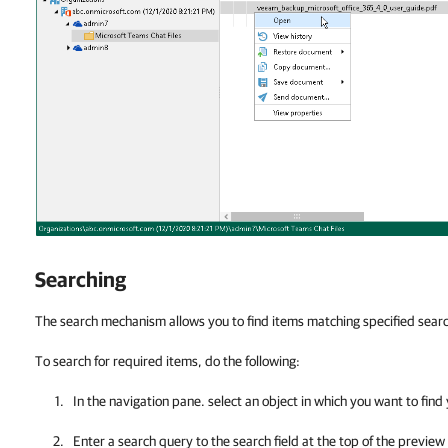
Searching
The search mechanism allows you to find items matching specified search
To search for required items, do the following:
In the navigation pane. select an object in which you want to find
Enter a search query to the search field at the top of the preview