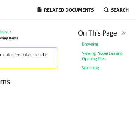
RELATED DOCUMENTS
SEARCH
On This Page
iness
>
ewing Items
Browsing
Viewing Properties and
to-date information, see the
Opening Files
Searching
ems