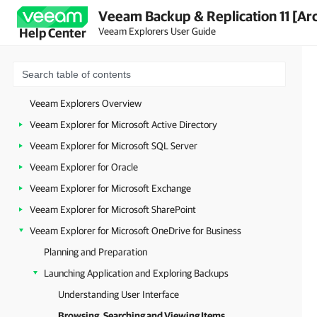
Veeam Backup & Replication 11 [Ar
Veeam Explorers User Guide
Help Center
Veeam Explorers Overview
Veeam Explorer for Microsoft Active Directory
Veeam Explorer for Microsoft SQL Server
Veeam Explorer for Oracle
Veeam Explorer for Microsoft Exchange
Veeam Explorer for Microsoft SharePoint
Veeam Explorer for Microsoft OneDrive for Business
Planning and Preparation
Launching Application and Exploring Backups
Understanding User Interface
Browsing, Searching and Viewing Items