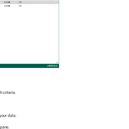
 criteria.
 your data.
 pane.