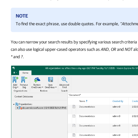
NOTE
To find the exact phrase, use double quotes. For example,
“Attachm
You can narrow your search results by specifying various search criteria
can also use logical upper-cased operators such as
AND
,
OR
and
NOT
alo
*
and
?
.