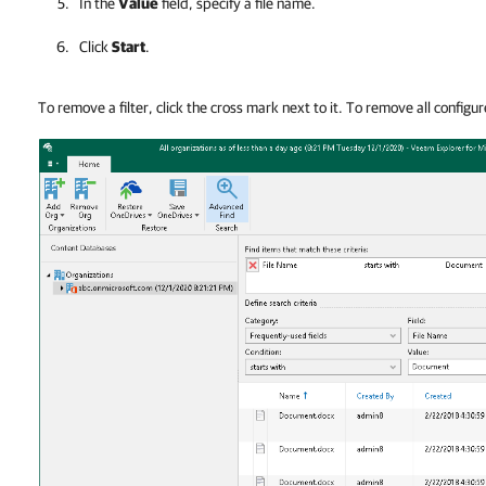
In the
Value
field, specify a file name.
Click
Start
.
To remove a filter, click the cross mark next to it. To remove all configure