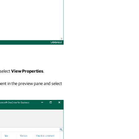
 select
View Properties
.
ment in the preview pane and select