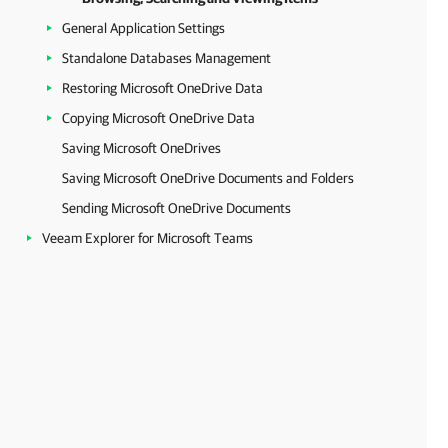
General Application Settings
Standalone Databases Management
Restoring Microsoft OneDrive Data
Copying Microsoft OneDrive Data
Saving Microsoft OneDrives
Saving Microsoft OneDrive Documents and Folders
Sending Microsoft OneDrive Documents
Veeam Explorer for Microsoft Teams