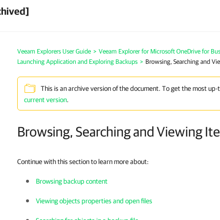
chived]
Veeam Explorers User Guide
>
Veeam Explorer for Microsoft OneDrive for Bus
Launching Application and Exploring Backups
>
Browsing, Searching and Vi
This is an archive version of the document. To get the most up-
current version
.
Browsing, Searching and Viewing It
Continue with this section to learn more about:
Browsing backup content
Viewing objects properties and open files