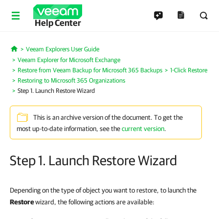
Help Center
Veeam Explorers User Guide
Home
Veeam Explorer for Microsoft Exchange
Restore from Veeam Backup for Microsoft 365 Backups
1-Click Restore
Restoring to Microsoft 365 Organizations
Step 1. Launch Restore Wizard
This is an archive version of the document. To get the
most up-to-date information, see the
current version
.
Step 1. Launch Restore Wizard
Depending on the type of object you want to restore, to launch the
Restore
wizard, the following actions are available: