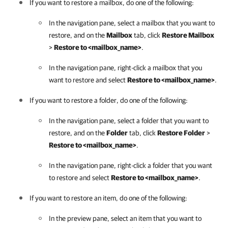
If you want to restore a mailbox, do one of the following:
In the navigation pane, select a mailbox that you want to
restore, and on the
Mailbox
tab, click
Restore Mailbox
>
Restore to <mailbox_name>
.
In the navigation pane, right-click a mailbox that you
want to restore and select
Restore to <mailbox_name>
.
If you want to restore a folder, do one of the following:
In the navigation pane, select a folder that you want to
restore, and on the
Folder
tab, click
Restore Folder
>
Restore to <mailbox_name>
.
In the navigation pane, right-click a folder that you want
to restore and select
Restore to <mailbox_name>
.
If you want to restore an item, do one of the following:
In the preview pane, select an item that you want to