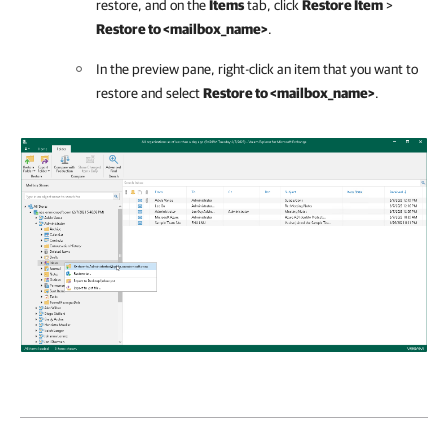
restore, and on the
Items
tab, click
Restore Item
>
Restore to <mailbox_name>
.
In the preview pane, right-click an item that you want to
restore and select
Restore to <mailbox_name>
.