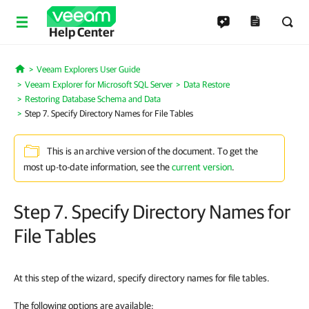
Help Center
Veeam Explorers User Guide
Home
Veeam Explorer for Microsoft SQL Server
Data Restore
Restoring Database Schema and Data
Step 7. Specify Directory Names for File Tables
This is an archive version of the document. To get the
most up-to-date information, see the
current version
.
Step 7. Specify Directory Names for
File Tables
At this step of the wizard, specify directory names for file tables.
The following options are available: