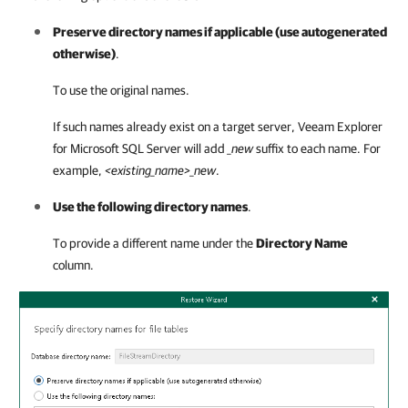
Preserve directory names if applicable (use autogenerated
otherwise)
.
To use the original names.
If such names already exist on a target server,
Veeam Explorer
for Microsoft SQL Server
will add
_new
suffix to each name. For
example,
<existing_name>_new
.
Use the following directory names
.
To provide a different name under the
Directory Name
column.