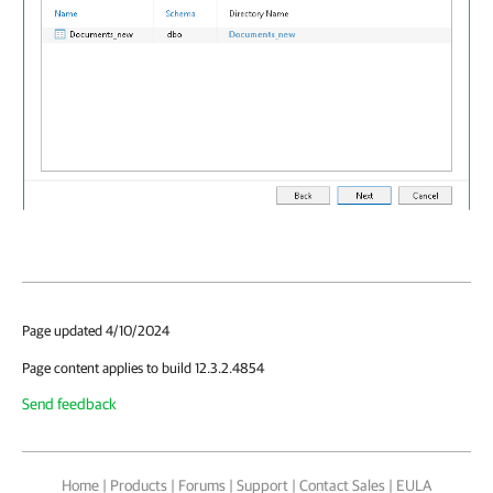
Page updated 4/10/2024
Page content applies to build 12.3.2.4854
Send feedback
Home
|
Products
|
Forums
|
Support
|
Contact Sales
|
EULA