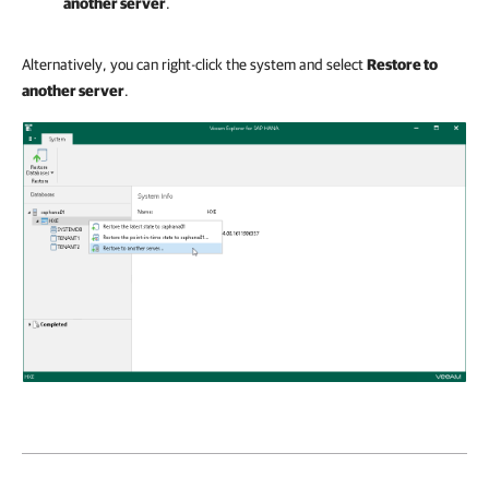
another server
.
Alternatively, you can right-click the system and select
Restore to
another server
.