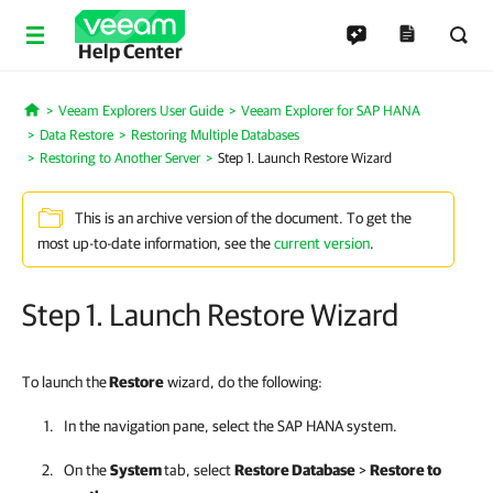
Help Center
Veeam Explorers User Guide
Veeam Explorer for SAP HANA
Home
Data Restore
Restoring Multiple Databases
Restoring to Another Server
Step 1. Launch Restore Wizard
This is an archive version of the document. To get the
most up-to-date information, see the
current version
.
Step 1. Launch Restore Wizard
To launch the
Restore
wizard, do the following:
In the navigation pane, select the SAP HANA system.
On the
System
tab, select
Restore Database
>
Restore to