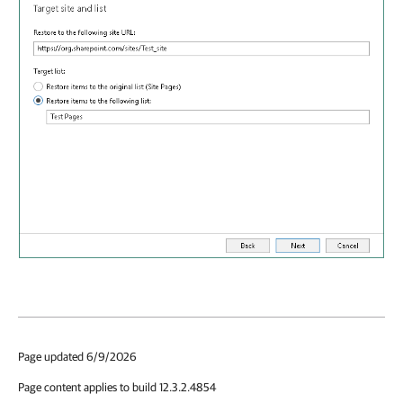
Page updated 6/9/2026
Page content applies to build 12.3.2.4854