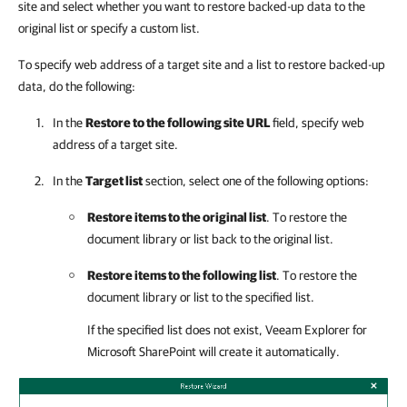
site and select whether you want to restore backed-up data to the
original list or specify a custom list.
To specify web address of a target site and a list to restore backed-up
data, do the following:
In the
Restore to the following site URL
field, specify web
address of a target site.
In the
Target list
section, select one of the following options:
Restore items to the original list
. To restore the
document library or list back to the original list.
Restore items to the following list
. To restore the
document library or list to the specified list.
If the specified list does not exist,
Veeam Explorer for
Microsoft SharePoint
will create it automatically.