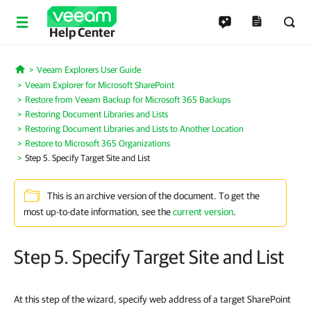
Help Center
Veeam Explorers User Guide
Home
Veeam Explorer for Microsoft SharePoint
Restore from Veeam Backup for Microsoft 365 Backups
Restoring Document Libraries and Lists
Restoring Document Libraries and Lists to Another Location
Restore to Microsoft 365 Organizations
Step 5. Specify Target Site and List
This is an archive version of the document. To get the
most up-to-date information, see the
current version
.
Step 5. Specify Target Site and List
At this step of the wizard, specify web address of a target SharePoint