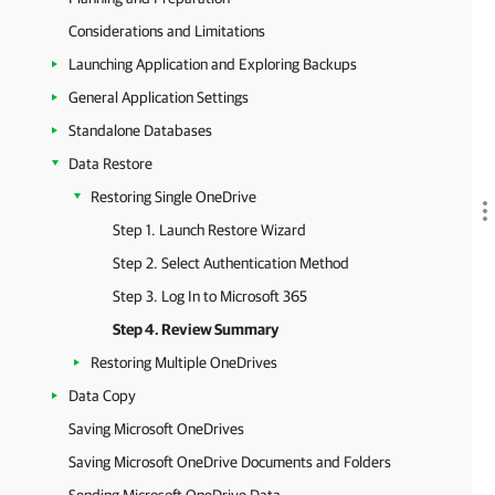
Considerations and Limitations
Launching Application and Exploring Backups
General Application Settings
Standalone Databases
Data Restore
Restoring Single OneDrive
Step 1. Launch Restore Wizard
Step 2. Select Authentication Method
Step 3. Log In to Microsoft 365
Step 4. Review Summary
Restoring Multiple OneDrives
Data Copy
Saving Microsoft OneDrives
Saving Microsoft OneDrive Documents and Folders