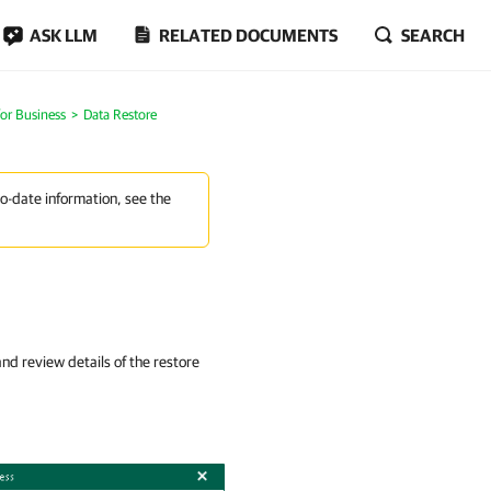
ASK LLM
RELATED DOCUMENTS
SEARCH
or Business
Data Restore
to-date information, see the
d review details of the restore