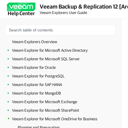
Veeam Backup & Replication 12 [Ar
Veeam Explorers User Guide
Help Center
Veeam Explorers Overview
Veeam Explorer for Microsoft Active Directory
Veeam Explorer for Microsoft SQL Server
Veeam Explorer for Oracle
Veeam Explorer for PostgreSQL
Veeam Explorer for SAP HANA
Veeam Explorer for MongoDB
Veeam Explorer for Microsoft Exchange
Veeam Explorer for Microsoft SharePoint
Veeam Explorer for Microsoft OneDrive for Business
Planning and Preparation