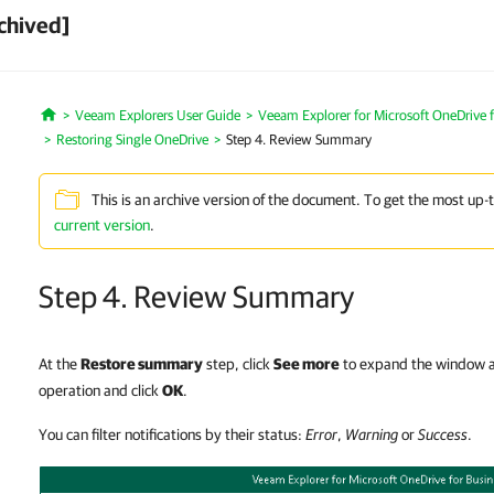
chived]
Veeam Explorers User Guide
Veeam Explorer for Microsoft OneDrive f
Home
Restoring Single OneDrive
Step 4. Review Summary
This is an archive version of the document. To get the most up-
current version
.
Step 4. Review Summary
At the
Restore summary
step, click
See more
to expand the window an
operation and click
OK
.
You can filter notifications by their status:
Error
,
Warning
or
Success
.