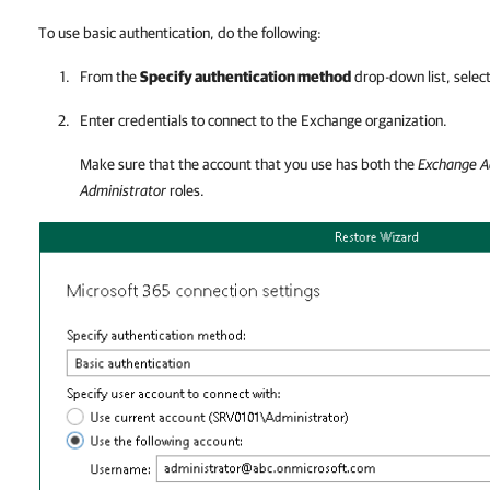
To use basic authentication, do the following:
From the
Specify authentication method
drop-down list, selec
Enter credentials to connect to the Exchange organization.
Make sure that the account that you use has both the
Exchange A
Administrator
roles.