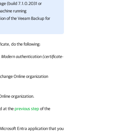
age (build 7.1.0.2031 or
machine running
ion of the
Veeam Backup for
icate, do the following:
t
Modern authentication (certificate-
xchange Online organization
Online organization.
d at the
previous step
of the
 Microsoft Entra application that you