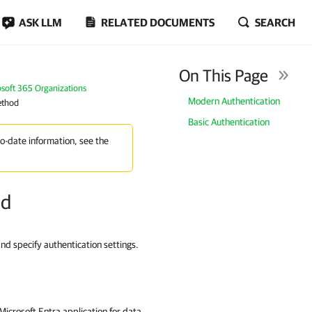
ASK LLM
RELATED DOCUMENTS
SEARCH
On This Page
osoft 365 Organizations
Modern Authentication
ethod
Basic Authentication
to-date information, see the
od
and specify authentication settings.
icrosoft Entra application for data