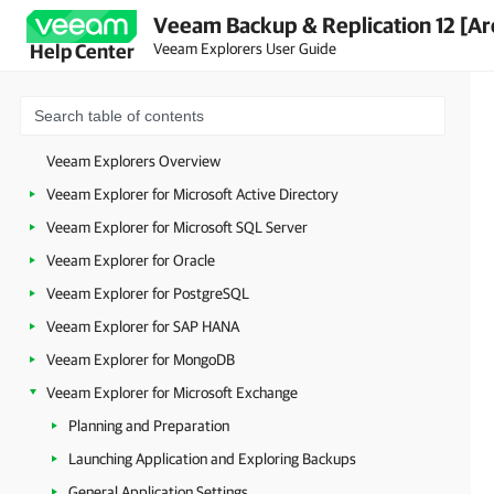
Veeam Backup & Replication 12 [Ar
Veeam Explorers User Guide
Help Center
Veeam Explorers Overview
Veeam Explorer for Microsoft Active Directory
Veeam Explorer for Microsoft SQL Server
Veeam Explorer for Oracle
Veeam Explorer for PostgreSQL
Veeam Explorer for SAP HANA
Veeam Explorer for MongoDB
Veeam Explorer for Microsoft Exchange
Planning and Preparation
Launching Application and Exploring Backups
General Application Settings