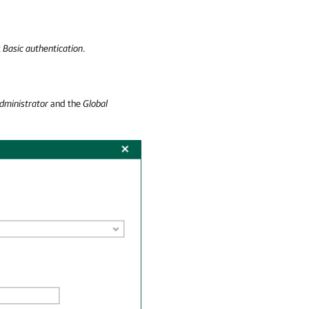
t
Basic authentication
.
dministrator
and the
Global