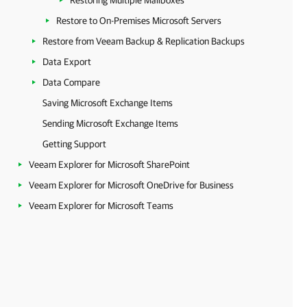
Restoring Multiple Mailboxes
Restore to On-Premises Microsoft Servers
Restore from Veeam Backup & Replication Backups
Data Export
Data Compare
Saving Microsoft Exchange Items
Sending Microsoft Exchange Items
Getting Support
Veeam Explorer for Microsoft SharePoint
Veeam Explorer for Microsoft OneDrive for Business
Veeam Explorer for Microsoft Teams