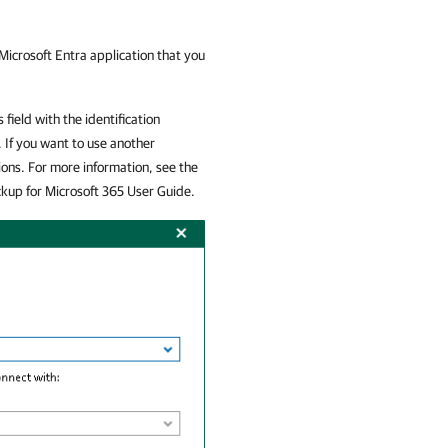
 Microsoft Entra application that you
 field with the identification
 If you want to use another
ions. For more information, see the
up for Microsoft 365
User Guide.