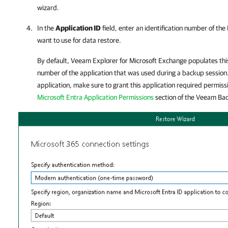
wizard.
In the
Application ID
field, enter an identification number of the
want to use for data restore.
By default,
Veeam Explorer for Microsoft Exchange
populates this
number of the application that was used during a backup session.
application, make sure to grant this application required permiss
Microsoft Entra Application Permissions
section of the
Veeam Back