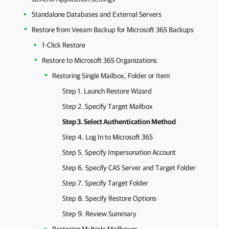
Standalone Databases and External Servers
Restore from Veeam Backup for Microsoft 365 Backups
1-Click Restore
Restore to Microsoft 365 Organizations
Restoring Single Mailbox, Folder or Item
Step 1. Launch Restore Wizard
Step 2. Specify Target Mailbox
Step 3. Select Authentication Method
Step 4. Log In to Microsoft 365
Step 5. Specify Impersonation Account
Step 6. Specify CAS Server and Target Folder
Step 7. Specify Target Folder
Step 8. Specify Restore Options
Step 9. Review Summary