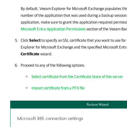
By default,
Veeam Explorer for Microsoft Exchange
populates this
number of the application that was used during a backup session.
application, make sure to grant this application required permiss
Microsoft Entra Application Permissions
section of the
Veeam Back
Click
Select
to specify an SSL certificate that you want to use 
Explorer for Microsoft Exchange
and the specified Microsoft Entra
Certificate
wizard.
Proceed to any of the following options:
Select certificate from the Certificate Store of this server
Import certificate from a PFX file