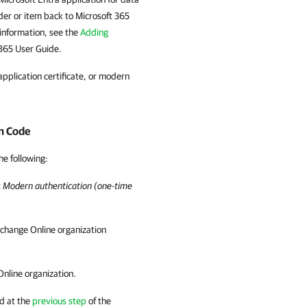
lder or item back to Microsoft 365
 information, see the
Adding
 365 User Guide.
pplication certificate, or modern
n Code
he following:
t
Modern authentication (one-time
xchange Online organization
Online organization.
d at the
previous step
of the