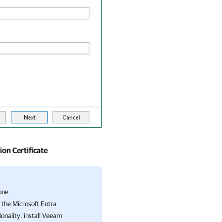
on Certificate
one
 the Microsoft Entra
ionality, install Veeam