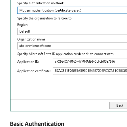
Basic Authentication