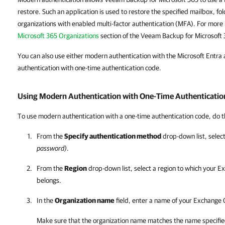
restore. Such an application is used to restore the specified mailbox, fo
organizations with enabled multi-factor authentication (MFA). For more
Microsoft 365 Organizations
section of the Veeam Backup for Microsoft
You can also use either modern authentication with the Microsoft Entra a
authentication with one-time authentication code.
Using Modern Authentication with One-Time Authenticatio
To use modern authentication with a one-time authentication code, do t
From the
Specify authentication method
drop-down list, selec
password)
.
From the
Region
drop-down list, select a region to which your E
belongs.
In the
Organization name
field, enter a name of your Exchange 
Make sure that the organization name matches the name specifie