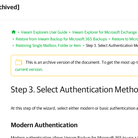
chived]
Veeam Explorers User Guide
Veeam Explorer for Microsoft Exchange
Home
Restore from Veeam Backup for Microsoft 365 Backups
Restore to Micr
Restoring Single Mailbox, Folder or Item
Step 3. Select Authentication M
This is an archive version of the document. To get the most up-
current version
.
Step 3. Select Authentication Meth
At this step of the wizard, select either modern or basic authentication 
Modern Authentication
Modern authentication allows Veeam Backup for Microsoft 365 to use a M