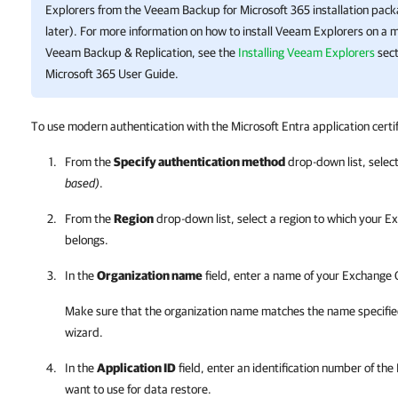
Explorers from the
Veeam Backup for Microsoft 365
installation pack
later). For more information on how to install Veeam Explorers on a 
Veeam Backup & Replication
, see the
Installing Veeam Explorers
sect
Microsoft 365
User Guide.
To use modern authentication with the Microsoft Entra application certif
From the
Specify authentication method
drop-down list, selec
based)
.
From the
Region
drop-down list, select a region to which your E
belongs.
In the
Organization name
field, enter a name of your Exchange 
Make sure that the organization name matches the name specifie
wizard.
In the
Application ID
field, enter an identification number of the
want to use for data restore.