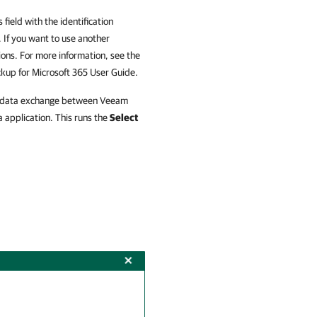
 field with the identification
 If you want to use another
ions. For more information, see the
up for Microsoft 365
User Guide.
for data exchange between
Veeam
 application. This runs the
Select