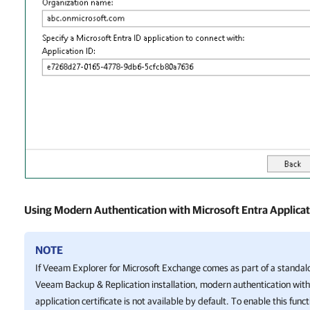
Using Modern Authentication with Microsoft Entra Applicati
NOTE
If
Veeam Explorer for Microsoft Exchange
comes as part of a standal
Veeam Backup & Replication
installation, modern authentication with
application certificate is not available by default. To enable this funct