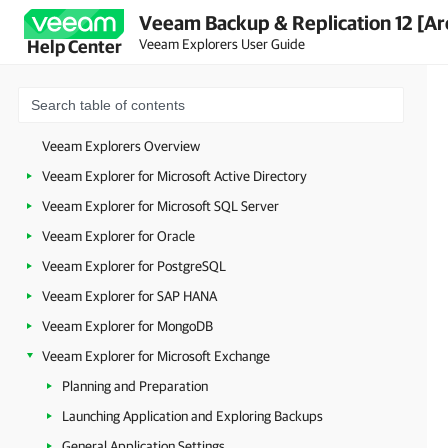
Veeam Backup & Replication 12 [Ar
Veeam Explorers User Guide
Help Center
Veeam Explorers Overview
Veeam Explorer for Microsoft Active Directory
Veeam Explorer for Microsoft SQL Server
Veeam Explorer for Oracle
Veeam Explorer for PostgreSQL
Veeam Explorer for SAP HANA
Veeam Explorer for MongoDB
Veeam Explorer for Microsoft Exchange
Planning and Preparation
Launching Application and Exploring Backups
General Application Settings