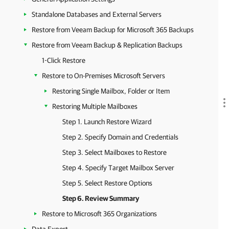
Standalone Databases and External Servers
Restore from Veeam Backup for Microsoft 365 Backups
Restore from Veeam Backup & Replication Backups
1-Click Restore
Restore to On-Premises Microsoft Servers
Restoring Single Mailbox, Folder or Item
Restoring Multiple Mailboxes
Step 1. Launch Restore Wizard
Step 2. Specify Domain and Credentials
Step 3. Select Mailboxes to Restore
Step 4. Specify Target Mailbox Server
Step 5. Select Restore Options
Step 6. Review Summary
Restore to Microsoft 365 Organizations