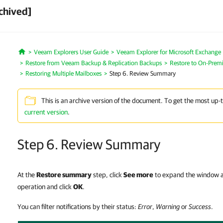
chived]
Veeam Explorers User Guide
Veeam Explorer for Microsoft Exchange
Home
Restore from Veeam Backup & Replication Backups
Restore to On-Premi
Restoring Multiple Mailboxes
Step 6. Review Summary
This is an archive version of the document. To get the most up-
current version
.
Step 6. Review Summary
At the
Restore summary
step, click
See more
to expand the window an
operation and click
OK
.
You can filter notifications by their status:
Error
,
Warning
or
Success
.