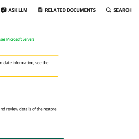
ASK LLM
RELATED DOCUMENTS
SEARCH
ses Microsoft Servers
to-date information, see the
d review details of the restore