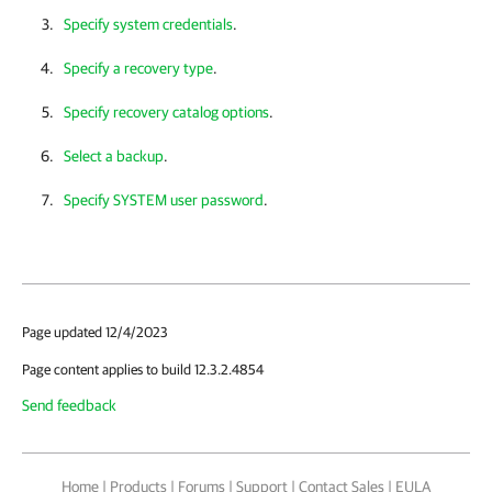
Specify system credentials
.
Specify a recovery type
.
Specify recovery catalog options
.
Select a backup
.
Specify SYSTEM user password
.
Page updated 12/4/2023
Page content applies to build 12.3.2.4854
Send feedback
Home
|
Products
|
Forums
|
Support
|
Contact Sales
|
EULA