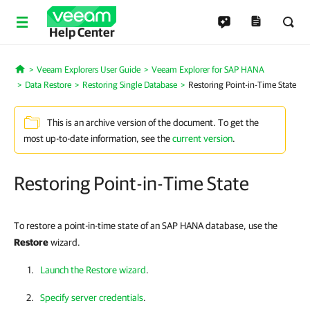
Help Center
Veeam Explorers User Guide
Veeam Explorer for SAP HANA
Home
Data Restore
Restoring Single Database
Restoring Point-in-Time State
This is an archive version of the document. To get the
most up-to-date information, see the
current version
.
Restoring Point-in-Time State
To restore a point-in-time state of an SAP HANA database, use the
Restore
wizard.
Launch the Restore wizard
.
Specify server credentials
.