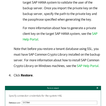
target SAP HANA system to validate the user of the
backup server. Once you import the private key on the
backup server, specify the path to the private key and
the passphrase specified when generating the key.
For more information about how to generate a private
client key on the target SAP HANA system, see the
SAP
Help Portal
.
Note that before you restore a tenant database using SSL, you
must have SAP Common Crypto Library installed on the backup
server. For more information about how to install SAP Common
Crypto Library on Windows machines, see the
SAP Help Portal
.
Click
Restore
.