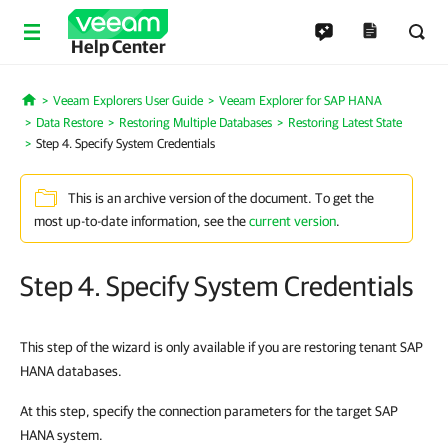
Help Center
Veeam Explorers User Guide
Veeam Explorer for SAP HANA
Home
Data Restore
Restoring Multiple Databases
Restoring Latest State
Step 4. Specify System Credentials
This is an archive version of the document. To get the
most up-to-date information, see the
current version
.
Step 4. Specify System Credentials
This step of the wizard is only available if you are restoring tenant SAP
HANA databases.
At this step, specify the connection parameters for the target SAP
HANA system.