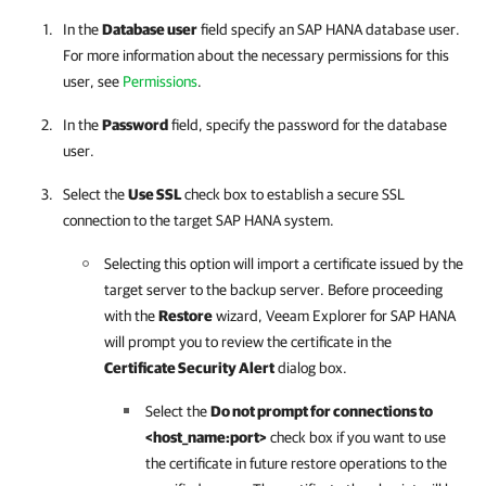
In the
Database user
field specify an SAP HANA database user.
For more information about the necessary permissions for this
user, see
Permissions
.
In the
Password
field, specify the password for the database
user.
Select the
Use SSL
check box to establish a secure SSL
connection to the target SAP HANA system.
Selecting this option will import a certificate issued by the
target server to the backup server. Before proceeding
with the
Restore
wizard,
Veeam Explorer for SAP HANA
will prompt you to review the certificate in the
Certificate Security Alert
dialog box.
Select the
Do not prompt for connections to
<host_name:port>
check box if you want to use
the certificate in future restore operations to the