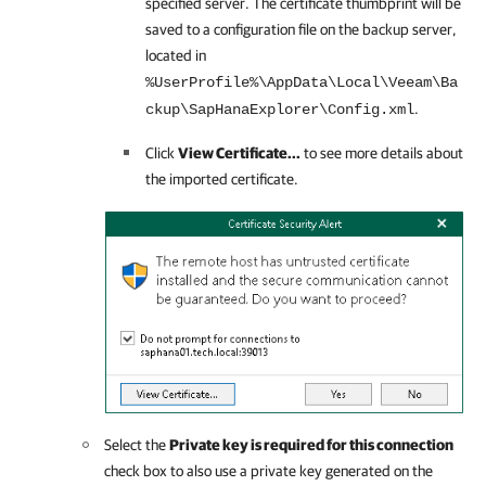
specified server. The certificate thumbprint will be
saved to a configuration file on the backup server,
located in
%UserProfile%\AppData\Local\Veeam\Ba
.
ckup\SapHanaExplorer\Config.xml
Click
View Certificate...
to see more details about
the imported certificate.
Select the
Private key is required for this connection
check box to also use a private key generated on the