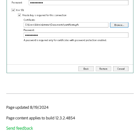
Page updated 8/19/2024
Page content applies to build 12.3.2.4854
Send feedback