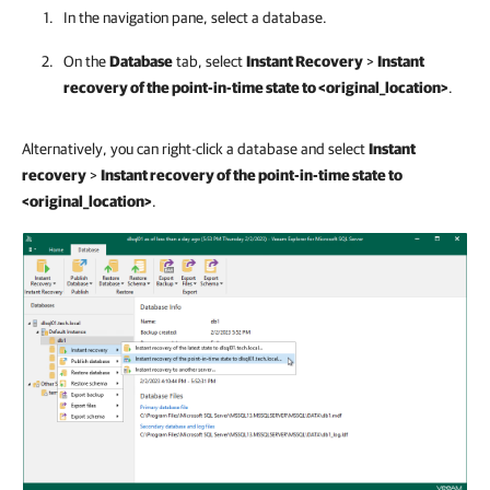
In the navigation pane, select a database.
On the
Database
tab, select
Instant Recovery
>
Instant
recovery of the point-in-time state to <original_location>
.
Alternatively, you can right-click a database and select
Instant
recovery
>
Instant recovery of the point-in-time state to
<original_location>
.