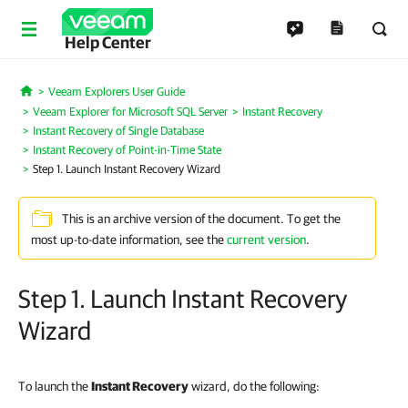
Help Center
Veeam Explorers User Guide
Home
Veeam Explorer for Microsoft SQL Server
Instant Recovery
Instant Recovery of Single Database
Instant Recovery of Point-in-Time State
Step 1. Launch Instant Recovery Wizard
This is an archive version of the document. To get the
most up-to-date information, see the
current version
.
Step 1. Launch Instant Recovery
Wizard
To launch the
Instant Recovery
wizard, do the following: