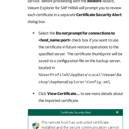
service. Before proceeding with the
Restore
wizard,
Veeam Explorer for SAP HANA
will prompt you to review
each certificate in a separate
Certificate Security Alert
dialog box.
Select the
Do not prompt for connections to
<host_name:port>
check box if you want to use
the certificate in future restore operations to the
specified server. The certificate thumbprint will be
saved to a configuration file on the backup server,
located in
%UserProfile%\AppData\Local\Veeam\Ba
.
ckup\SapHanaExplorer\Config.xml
Click
View Certificate...
to see more details about
the imported certificate.