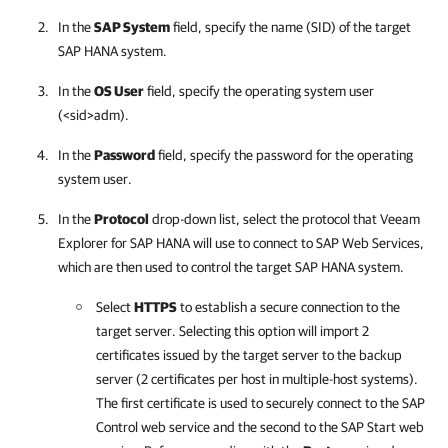
In the
SAP System
field, specify the name (SID) of the target
SAP HANA system.
In the
OS User
field, specify the operating system user
(<sid>adm).
In the
Password
field, specify the password for the operating
system user.
In the
Protocol
drop-down list, select the protocol that
Veeam
Explorer for SAP HANA
will use to connect to SAP Web Services,
which are then used to control the target SAP HANA system.
Select
HTTPS
to establish a secure connection to the
target server. Selecting this option will import 2
certificates issued by the target server to the backup
server (2 certificates per host in multiple-host systems).
The first certificate is used to securely connect to the SAP
Control web service and the second to the SAP Start web