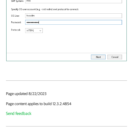
Page updated 8/22/2023
Page content applies to build 12.3.2.4854
Send feedback