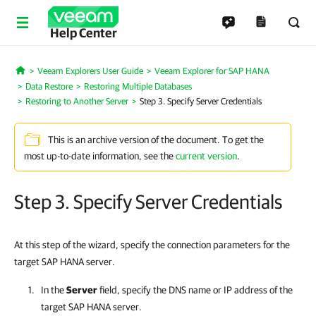
Help Center
Veeam Explorers User Guide
Veeam Explorer for SAP HANA
Home
Data Restore
Restoring Multiple Databases
Restoring to Another Server
Step 3. Specify Server Credentials
This is an archive version of the document. To get the
most up-to-date information, see the
current version
.
Step 3. Specify Server Credentials
At this step of the wizard, specify the connection parameters for the
target SAP HANA server.
In the
Server
field, specify the DNS name or IP address of the
target SAP HANA server.