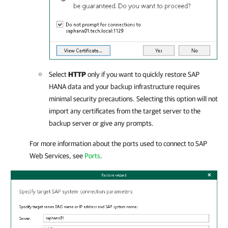
Select
HTTP
only if you want to quickly restore SAP
HANA data and your backup infrastructure requires
minimal security precautions. Selecting this option will not
import any certificates from the target server to the
backup server or give any prompts.
For more information about the ports used to connect to SAP
Web Services, see
Ports
.