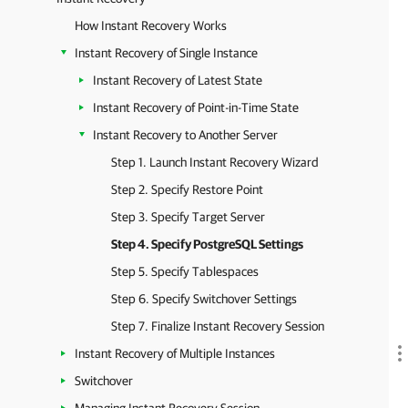
How Instant Recovery Works
Instant Recovery of Single Instance
Instant Recovery of Latest State
Instant Recovery of Point-in-Time State
Instant Recovery to Another Server
Step 1. Launch Instant Recovery Wizard
Step 2. Specify Restore Point
Step 3. Specify Target Server
Step 4. Specify PostgreSQL Settings
Step 5. Specify Tablespaces
Step 6. Specify Switchover Settings
Step 7. Finalize Instant Recovery Session
Instant Recovery of Multiple Instances
Switchover