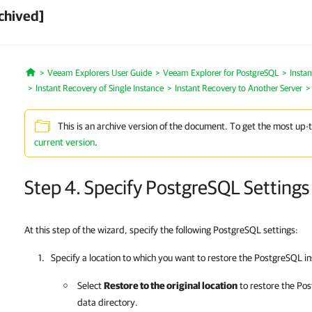
chived]
Veeam Explorers User Guide
Veeam Explorer for PostgreSQL
Insta
Home
Instant Recovery of Single Instance
Instant Recovery to Another Server
This is an archive version of the document. To get the most up-
current version
.
Step 4. Specify PostgreSQL Settings
At this step of the wizard, specify the following PostgreSQL settings:
Specify a location to which you want to restore the PostgreSQL i
Select
Restore to the original location
to restore the Pos
data directory.