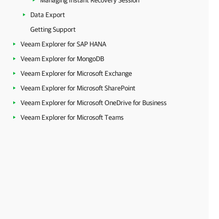
Managing Instant Recovery Session
Data Export
Getting Support
Veeam Explorer for SAP HANA
Veeam Explorer for MongoDB
Veeam Explorer for Microsoft Exchange
Veeam Explorer for Microsoft SharePoint
Veeam Explorer for Microsoft OneDrive for Business
Veeam Explorer for Microsoft Teams