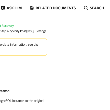
ASK LLM
RELATED DOCUMENTS
SEARCH
nt Recovery
Step 4. Specify PostgreSQL Settings
to-date information, see the
nstance:
tgreSQL instance to the original