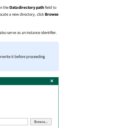
in the
Data directory path
field to
ocate a new directory, click
Browse
 also serve as an instance identifier.
erwrite it before proceeding