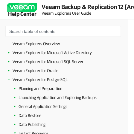
Veeam Backup & Replication 12 [Ar
Veeam Explorers User Guide
Help Center
Veeam Explorers Overview
Veeam Explorer for Microsoft Active Directory
Veeam Explorer for Microsoft SQL Server
Veeam Explorer for Oracle
Veeam Explorer for PostgreSQL
Planning and Preparation
Launching Application and Exploring Backups
General Application Settings
Data Restore
Data Publishing
Instant Recovery