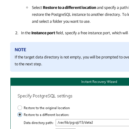
Select
Restore to a different location
and specify a path 
restore the PostgreSQL instance to another directory. To l
and select a folder you want to use.
In the
Instance port
field, specify a free instance port, which will
NOTE
If the target data directory is not empty, you will be prompted to ov
to the next step.