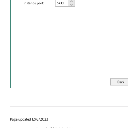
Page updated 12/6/2023