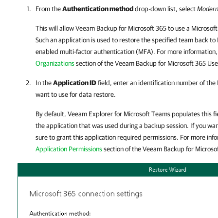
From the
Authentication method
drop-down list, select
Modern
This will allow
Veeam Backup for Microsoft 365
to use a Microsoft
Such an application is used to restore the specified team back to
enabled multi-factor authentication (MFA). For more information
Organizations
section of the
Veeam Backup for Microsoft 365
Use
In the
Application ID
field, enter an identification number of the
want to use for data restore.
By default,
Veeam Explorer for Microsoft Teams
populates this fi
the application that was used during a backup session. If you wa
sure to grant this application required permissions. For more inf
Application Permissions
section of the
Veeam Backup for Microso