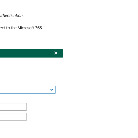
uthentication
.
nect to the Microsoft 365