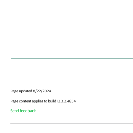
Page updated 8/22/2024
Page content applies to build 12.3.2.4854
Send feedback