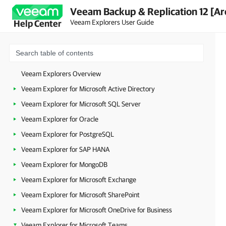
Veeam Backup & Replication 12 [Ar
Veeam Explorers User Guide
Help Center
Veeam Explorers Overview
Veeam Explorer for Microsoft Active Directory
Veeam Explorer for Microsoft SQL Server
Veeam Explorer for Oracle
Veeam Explorer for PostgreSQL
Veeam Explorer for SAP HANA
Veeam Explorer for MongoDB
Veeam Explorer for Microsoft Exchange
Veeam Explorer for Microsoft SharePoint
Veeam Explorer for Microsoft OneDrive for Business
Veeam Explorer for Microsoft Teams