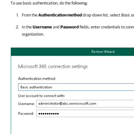
To use basic authentication, do the following:
From the
Authentication method
drop-down list, select
Basic a
In the
Username
and
Password
fields, enter credentials to con
organization.