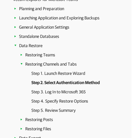
Planning and Preparation
Launching Application and Exploring Backups
General Application Settings
Standalone Databases
Data Restore
Restoring Teams
Restoring Channels and Tabs
Step 1. Launch Restore Wizard
Step 2. Select Authentication Method
Step 3. Log In to Microsoft 365
Step 4. Specify Restore Options
Step 5. Review Summary
Restoring Posts
Restoring Files