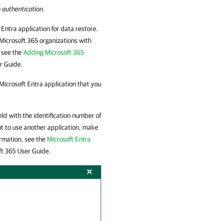
 authentication
.
 Entra application for data restore.
 Microsoft 365 organizations with
, see the
Adding Microsoft 365
r Guide.
 Microsoft Entra application that you
eld with the identification number of
nt to use another application, make
ormation, see the
Microsoft Entra
ft 365
User Guide.