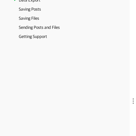
Data Export
Saving Posts
Saving Files
Sending Posts and Files
Getting Support