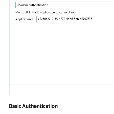
Basic Authentication