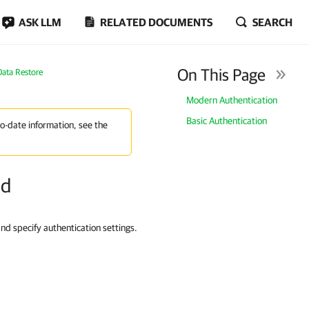
ASK LLM
RELATED DOCUMENTS
SEARCH
On This Page
Data Restore
Modern Authentication
Basic Authentication
to-date information, see the
od
and specify authentication settings.