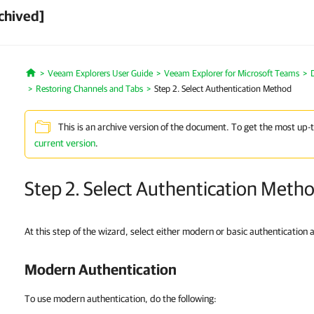
chived]
Veeam Explorers User Guide
Veeam Explorer for Microsoft Teams
Home
Restoring Channels and Tabs
Step 2. Select Authentication Method
This is an archive version of the document. To get the most up-
current version
.
Step 2. Select Authentication Meth
At this step of the wizard, select either modern or basic authentication 
Modern Authentication
To use modern authentication, do the following: