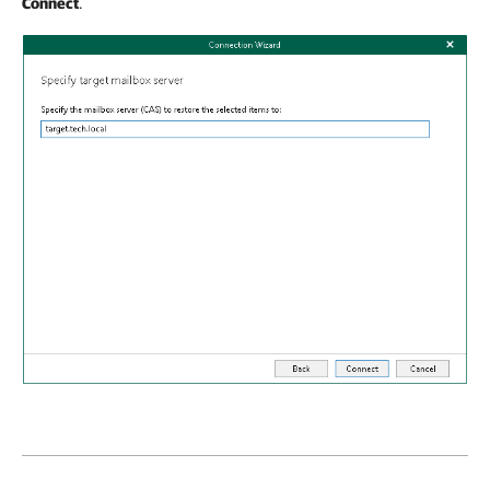
Connect
.