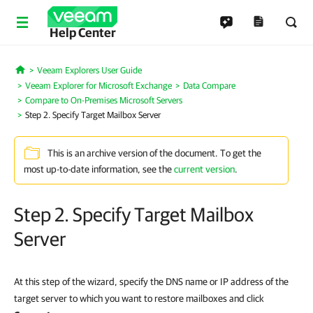
Help Center
Veeam Explorers User Guide
Home
Veeam Explorer for Microsoft Exchange
Data Compare
Compare to On-Premises Microsoft Servers
Step 2. Specify Target Mailbox Server
This is an archive version of the document. To get the
most up-to-date information, see the
current version
.
Step 2. Specify Target Mailbox
Server
At this step of the wizard, specify the DNS name or IP address of the
target server to which you want to restore mailboxes and click