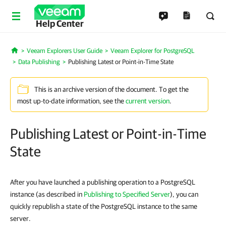
Help Center
Veeam Explorers User Guide
Veeam Explorer for PostgreSQL
Home
Data Publishing
Publishing Latest or Point-in-Time State
This is an archive version of the document. To get the
most up-to-date information, see the
current version
.
Publishing Latest or Point-in-Time
State
After you have launched a publishing operation to a PostgreSQL
instance (as described in
Publishing to Specified Server
), you can
quickly republish a state of the PostgreSQL instance to the same
server.