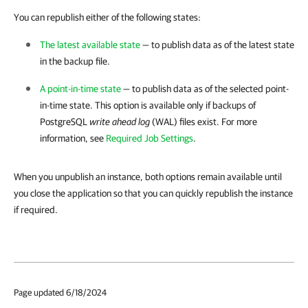
You can republish either of the following states:
The latest available state
— to publish data as of the latest state
in the backup file.
A point-in-time state
— to publish data as of the selected point-
in-time state. This option is available only if backups of
PostgreSQL
write ahead log
(WAL) files exist. For more
information, see
Required Job Settings
.
When you unpublish an instance, both options remain available until
you close the application so that you can quickly republish the instance
if required.
Page updated 6/18/2024