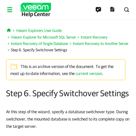
Help Center
Veeam Explorers User Guide
Home
Veeam Explorer for Microsoft SQL Server
Instant Recovery
Instant Recovery of Single Database
Instant Recovery to Another Server
Step 6. Specify Switchover Settings
This is an archive version of the document. To get the
most up-to-date information, see the
current version
.
Step 6. Specify Switchover Settings
At this step of the wizard, specify a database switchover type. During
switchover, the mounted database is switched to its complete copy on
the target server.