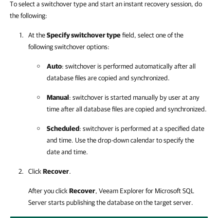
To select a switchover type and start an instant recovery session, do
the following:
At the
Specify switchover type
field, select one of the
following switchover options:
Auto
: switchover is performed automatically after all
database files are copied and synchronized.
Manual
: switchover is started manually by user at any
time after all database files are copied and synchronized.
Scheduled
: switchover is performed at a specified date
and time. Use the drop-down calendar to specify the
date and time.
Click
Recover
.
After you click
Recover
,
Veeam Explorer for Microsoft SQL
Server
starts publishing the database on the target server.