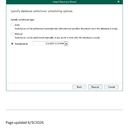
Page updated 6/9/2026